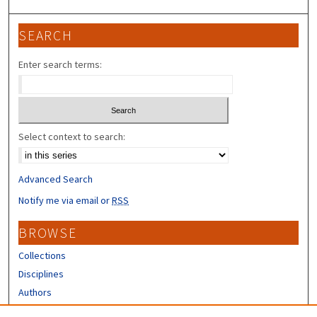
SEARCH
Enter search terms:
Select context to search:
Advanced Search
Notify me via email or
RSS
BROWSE
Collections
Disciplines
Authors