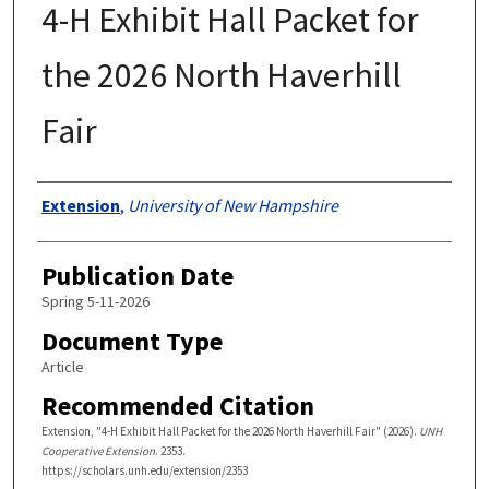
4-H Exhibit Hall Packet for
the 2026 North Haverhill
Fair
Authors
Extension
,
University of New Hampshire
Publication Date
Spring 5-11-2026
Document Type
Article
Recommended Citation
Extension, "4-H Exhibit Hall Packet for the 2026 North Haverhill Fair" (2026).
UNH
Cooperative Extension
. 2353.
https://scholars.unh.edu/extension/2353