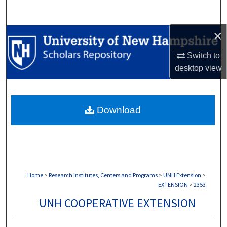
Search
×
Browse Collections
Switch to
My Account
desktop
view
About
Download
Digital Commons Network™
Home
>
Research Institutes, Centers and Programs
>
UNH Extension
>
EXTENSION
>
2353
UNH COOPERATIVE EXTENSION