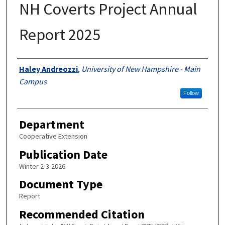
NH Coverts Project Annual
Report 2025
Authors
Haley Andreozzi
,
University of New Hampshire - Main
Campus
Follow
Department
Cooperative Extension
Publication Date
Winter 2-3-2026
Document Type
Report
Recommended Citation