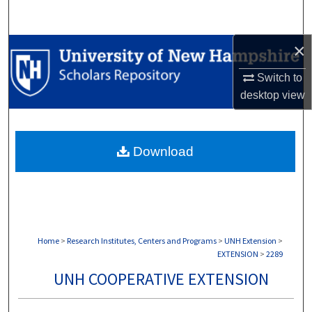
Search
×
Browse Collections
Switch to
My Account
desktop
view
About
Download
Digital Commons Network™
Home
>
Research Institutes, Centers and Programs
>
UNH Extension
>
EXTENSION
>
2289
UNH COOPERATIVE EXTENSION