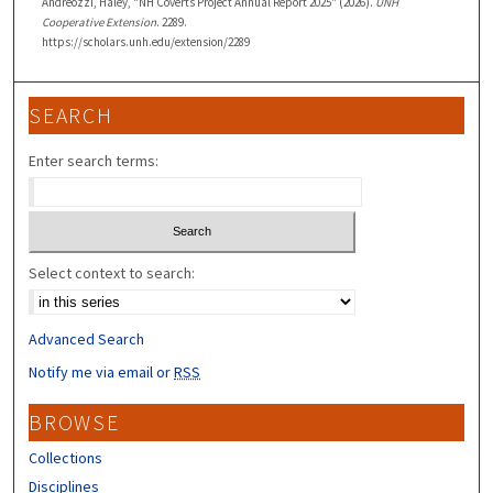
Andreozzi, Haley, "NH Coverts Project Annual Report 2025" (2026).
UNH
Cooperative Extension
. 2289.
https://scholars.unh.edu/extension/2289
SEARCH
Enter search terms:
Select context to search:
Advanced Search
Notify me via email or
RSS
BROWSE
Collections
Disciplines