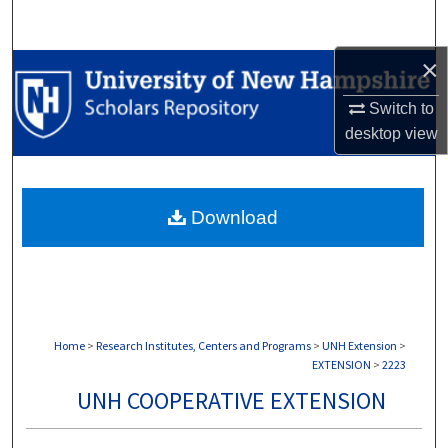
Search
×
Browse Collections
Switch to
My Account
desktop
view
About
Download
Digital Commons Network™
Home
>
Research Institutes, Centers and Programs
>
UNH Extension
>
EXTENSION
>
2223
UNH COOPERATIVE EXTENSION