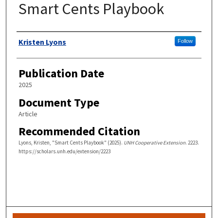
Smart Cents Playbook
Authors
Kristen Lyons
Follow
Publication Date
2025
Document Type
Article
Recommended Citation
Lyons, Kristen, "Smart Cents Playbook" (2025).
UNH Cooperative Extension
. 2223.
https://scholars.unh.edu/extension/2223