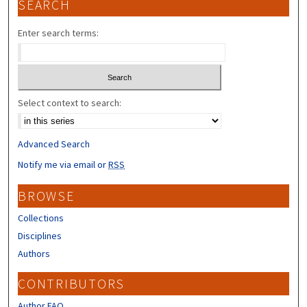
SEARCH
Enter search terms:
Select context to search:
Advanced Search
Notify me via email or
RSS
BROWSE
Collections
Disciplines
Authors
CONTRIBUTORS
Author FAQ