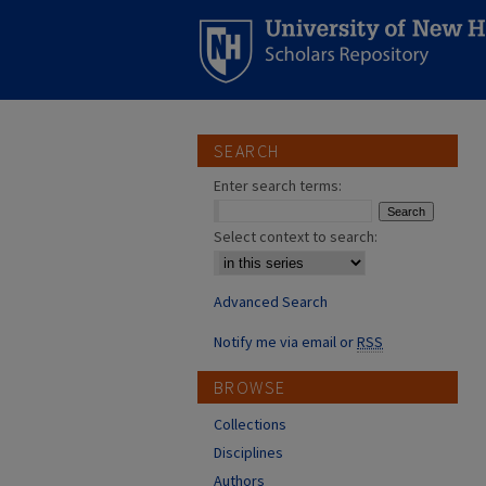
SEARCH
Enter search terms:
Select context to search:
Advanced Search
Notify me via email or
RSS
BROWSE
Collections
Disciplines
Authors