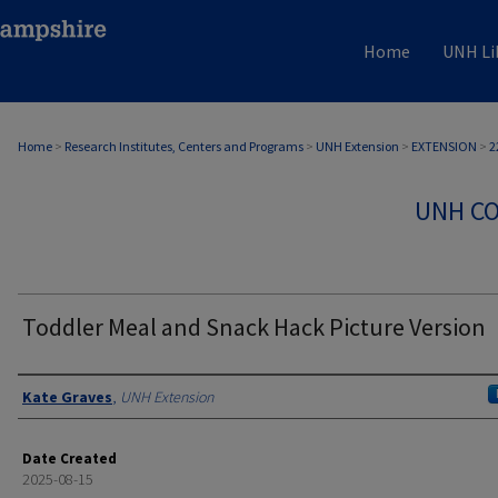
Home
UNH Li
Home
>
Research Institutes, Centers and Programs
>
UNH Extension
>
EXTENSION
>
2
UNH CO
Toddler Meal and Snack Hack Picture Version
Authors
Kate Graves
,
UNH Extension
Date Created
2025-08-15