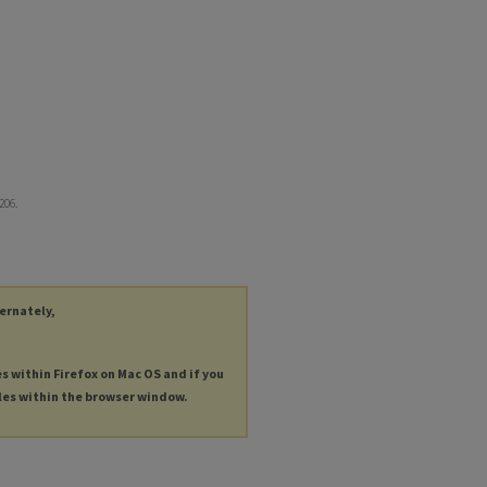
2206.
ternately,
es within Firefox on Mac OS and if you
les within the browser window.