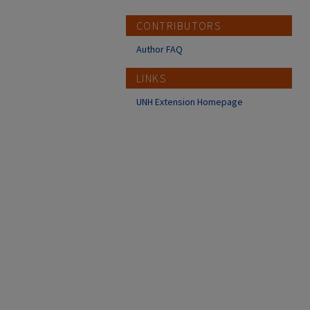
CONTRIBUTORS
Author FAQ
LINKS
UNH Extension Homepage