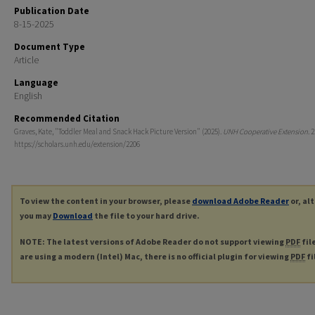
Publication Date
8-15-2025
Document Type
Article
Language
English
Recommended Citation
Graves, Kate, "Toddler Meal and Snack Hack Picture Version" (2025).
UNH Cooperative Extension
. 
https://scholars.unh.edu/extension/2206
To view the content in your browser, please
download Adobe Reader
or, al
you may
Download
the file to your hard drive.
NOTE: The latest versions of Adobe Reader do not support viewing
PDF
fil
are using a modern (Intel) Mac, there is no official plugin for viewing
PDF
fi