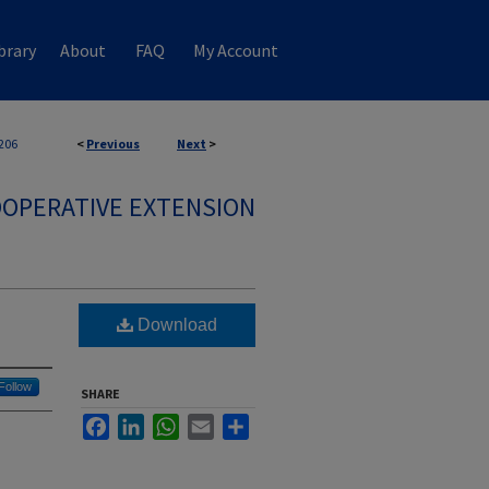
brary
About
FAQ
My Account
206
<
Previous
Next
>
OPERATIVE EXTENSION
Download
Follow
SHARE
Facebook
LinkedIn
WhatsApp
Email
Share