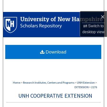
Search
×
Browse Collections
Switch to
My Account
desktop
view
About
Download
Digital Commons Network™
Home
>
Research Institutes, Centers and Programs
>
UNH Extension
>
EXTENSION
>
2176
UNH COOPERATIVE EXTENSION