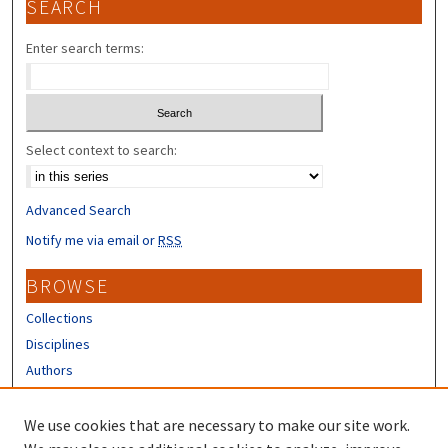
SEARCH
Enter search terms:
Select context to search:
Advanced Search
Notify me via email or
RSS
BROWSE
Collections
Disciplines
Authors
CONTRIBUTORS
We use cookies that are necessary to make our site work.
Author FAQ