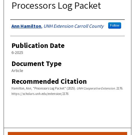
Processors Log Packet
Authors
Ann Hamilton
,
UNH Extension Carroll County
Follow
Publication Date
6-2025
Document Type
Article
Recommended Citation
Hamilton, Ann, "Processors Log Packet" (2025).
UNH Cooperative Extension
. 2176.
https://scholars.unh.edu/extension/2176