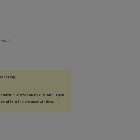
t Report"
ternately,
es within Firefox on Mac OS and if you
les within the browser window.