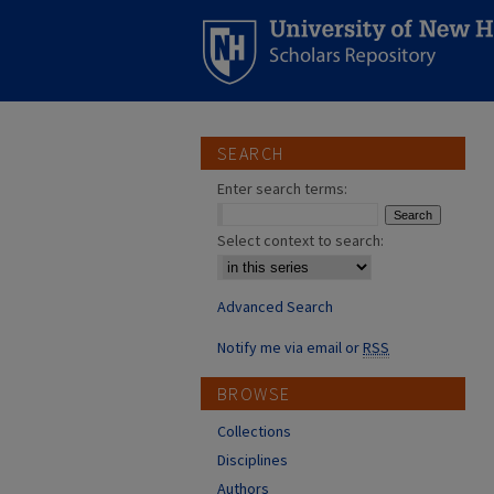
SEARCH
Enter search terms:
Select context to search:
Advanced Search
Notify me via email or
RSS
BROWSE
Collections
Disciplines
Authors