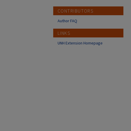
CONTRIBUTORS
Author FAQ
LINKS
UNH Extension Homepage