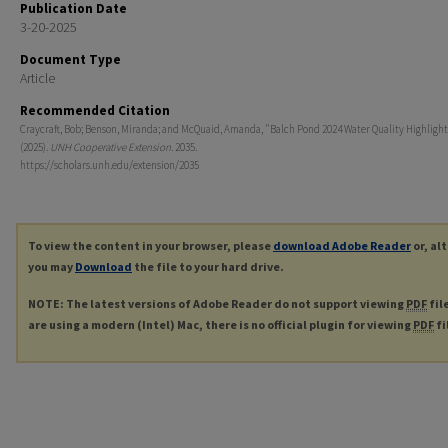
Publication Date
3-20-2025
Document Type
Article
Recommended Citation
Craycraft, Bob; Benson, Miranda; and McQuaid, Amanda, "Balch Pond 2024 Water Quality Highligh
(2025).
UNH Cooperative Extension
. 2035.
https://scholars.unh.edu/extension/2035
To view the content in your browser, please
download Adobe Reader
or, al
you may
Download
the file to your hard drive.
NOTE: The latest versions of Adobe Reader do not support viewing
PDF
fil
are using a modern (Intel) Mac, there is no official plugin for viewing
PDF
fi