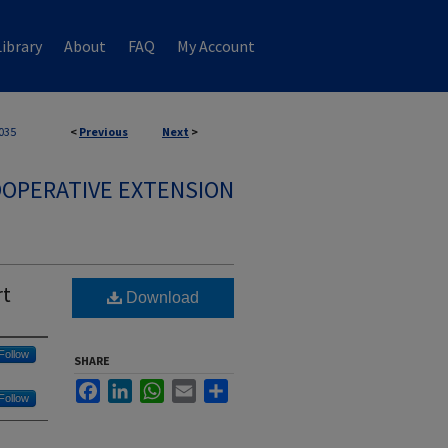
ibrary
About
FAQ
My Account
035
<
Previous
Next
>
OPERATIVE EXTENSION
rt
Download
Follow
SHARE
Facebook
LinkedIn
WhatsApp
Email
Share
Follow