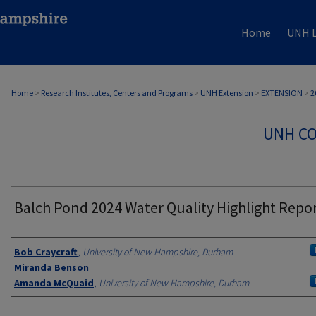
Home
UNH L
Home
>
Research Institutes, Centers and Programs
>
UNH Extension
>
EXTENSION
>
2
UNH CO
Balch Pond 2024 Water Quality Highlight Repo
Authors
Bob Craycraft
,
University of New Hampshire, Durham
Miranda Benson
Amanda McQuaid
,
University of New Hampshire, Durham