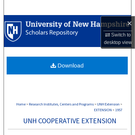
Search
Browse Collections
×
Switch to
My Account
desktop
view
About
Download
Digital Commons Network™
Home
>
Research Institutes, Centers and Programs
>
UNH Extension
>
EXTENSION
>
1957
UNH COOPERATIVE EXTENSION