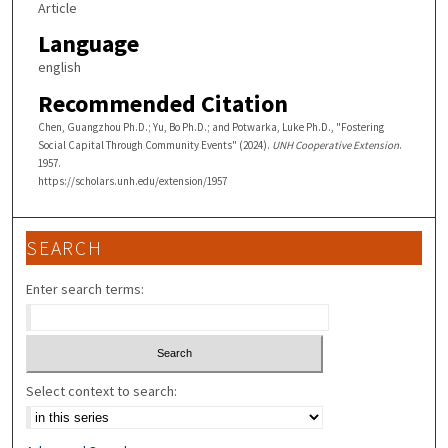
Article
Language
english
Recommended Citation
Chen, Guangzhou Ph.D.; Yu, Bo Ph.D.; and Potwarka, Luke Ph.D., "Fostering
Social Capital Through Community Events" (2024).
UNH Cooperative Extension
.
1957.
https://scholars.unh.edu/extension/1957
SEARCH
Enter search terms:
Select context to search: