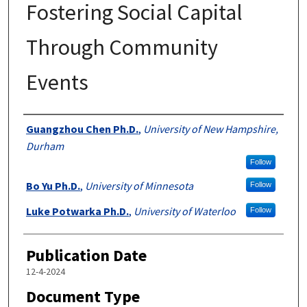
Fostering Social Capital
Through Community
Events
Authors
Guangzhou Chen Ph.D.
,
University of New Hampshire,
Durham
Follow
Bo Yu Ph.D.
,
University of Minnesota
Follow
Luke Potwarka Ph.D.
,
University of Waterloo
Follow
Publication Date
12-4-2024
Document Type