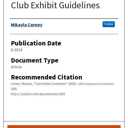
Club Exhibit Guidelines
Authors
Mikayla Cerney
Follow
Publication Date
8-2024
Document Type
Article
Recommended Citation
Cerney, Mikayla, "Club Exhibit Guidelines" (2024).
UNH Cooperative Extension
.
1925.
https://scholars.unh.edu/extension/1925