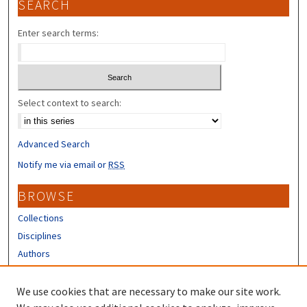
SEARCH
Enter search terms:
Select context to search:
Advanced Search
Notify me via email or
RSS
BROWSE
Collections
Disciplines
Authors
CONTRIBUTORS
We use cookies that are necessary to make our site work.
Author FAQ