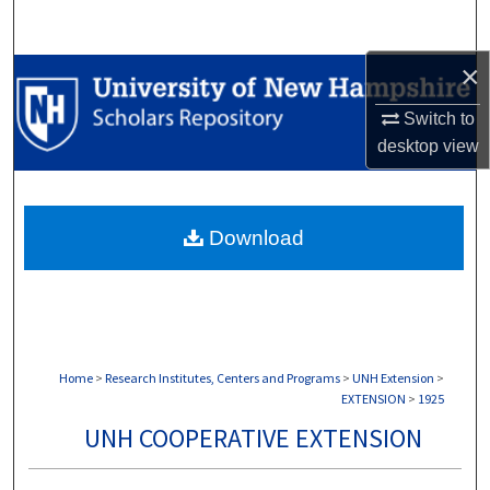
Search
×
Browse Collections
Switch to
My Account
desktop
view
About
Download
Digital Commons Network™
Home
>
Research Institutes, Centers and Programs
>
UNH Extension
>
EXTENSION
>
1925
UNH COOPERATIVE EXTENSION