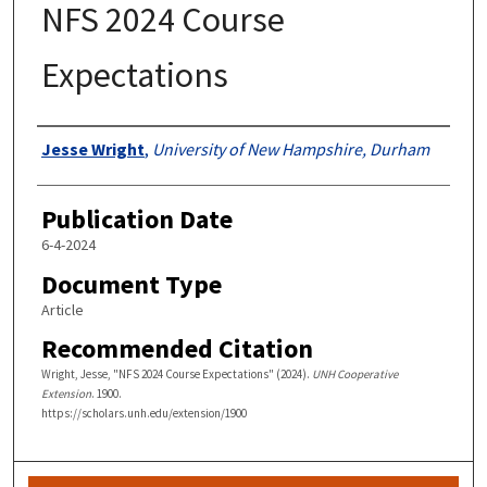
NFS 2024 Course
Expectations
Authors
Jesse Wright
,
University of New Hampshire, Durham
Publication Date
6-4-2024
Document Type
Article
Recommended Citation
Wright, Jesse, "NFS 2024 Course Expectations" (2024).
UNH Cooperative
Extension
. 1900.
https://scholars.unh.edu/extension/1900