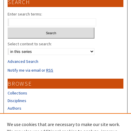
SEARCH
Enter search terms:
Select context to search:
Advanced Search
Notify me via email or
RSS
BROWSE
Collections
Disciplines
Authors
CONTRIBUTORS
We use cookies that are necessary to make our site work.
Author FAQ