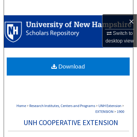
Search
×
Browse Collections
Switch to
My Account
desktop
view
About
Download
Digital Commons Network™
Home
>
Research Institutes, Centers and Programs
>
UNH Extension
>
EXTENSION
>
1900
UNH COOPERATIVE EXTENSION