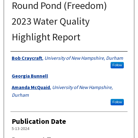
Round Pond (Freedom)
2023 Water Quality
Highlight Report
Authors
Bob Craycraft
,
University of New Hampshire, Durham
Follow
Georgia Bunnell
Amanda McQuaid
,
University of New Hampshire,
Durham
Follow
Publication Date
5-13-2024