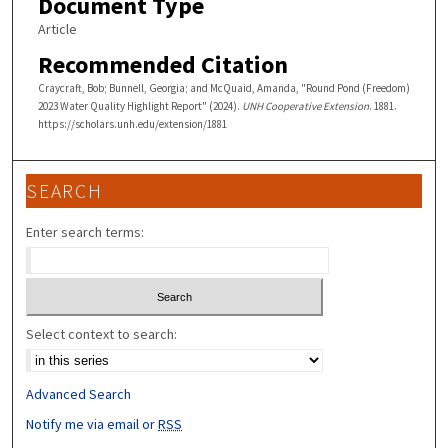
Document Type
Article
Recommended Citation
Craycraft, Bob; Bunnell, Georgia; and McQuaid, Amanda, "Round Pond (Freedom)
2023 Water Quality Highlight Report" (2024).
UNH Cooperative Extension
. 1881.
https://scholars.unh.edu/extension/1881
SEARCH
Enter search terms:
Select context to search:
Advanced Search
Notify me via email or
RSS