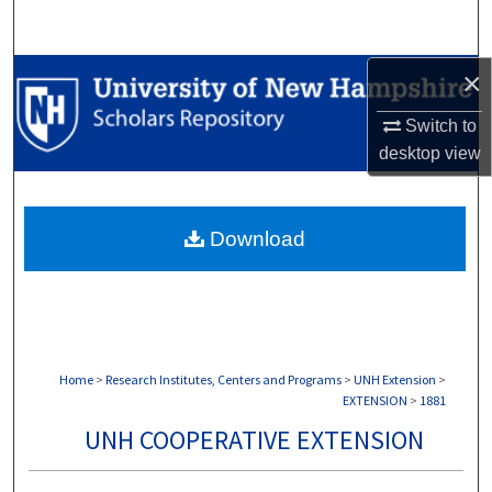
Search
×
Browse Collections
Switch to
My Account
desktop
view
About
Download
Digital Commons Network™
Home
>
Research Institutes, Centers and Programs
>
UNH Extension
>
EXTENSION
>
1881
UNH COOPERATIVE EXTENSION