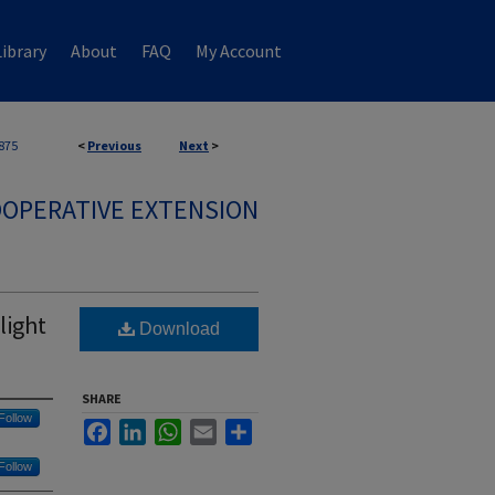
ibrary
About
FAQ
My Account
875
<
Previous
Next
>
OPERATIVE EXTENSION
light
Download
SHARE
Follow
Facebook
LinkedIn
WhatsApp
Email
Share
Follow