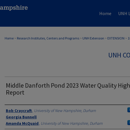
Home
UNH L
Home
>
Research Institutes, Centers and Programs
>
UNH Extension
>
EXTENSION
>
1
UNH CO
Middle Danforth Pond 2023 Water Quality High
Report
Authors
Bob Craycraft
,
University of New Hampshire, Durham
Georgia Bunnell
Amanda McQuaid
,
University of New Hampshire, Durham