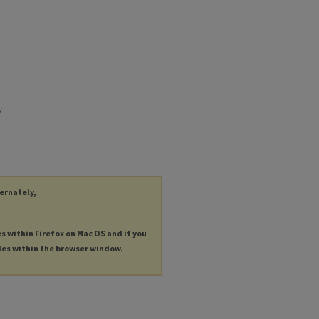
y
ternately,
es within Firefox on Mac OS and if you
les within the browser window.