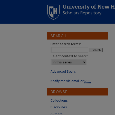
SEARCH
Enter search terms:
Select context to search:
Advanced Search
Notify me via email or
RSS
BROWSE
Collections
Disciplines
Authors