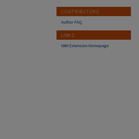
CONTRIBUTORS
Author FAQ
LINKS
UNH Extension Homepage