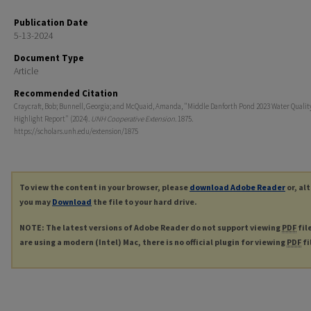
Publication Date
5-13-2024
Document Type
Article
Recommended Citation
Craycraft, Bob; Bunnell, Georgia; and McQuaid, Amanda, "Middle Danforth Pond 2023 Water Qualit
Highlight Report" (2024).
UNH Cooperative Extension
. 1875.
https://scholars.unh.edu/extension/1875
To view the content in your browser, please
download Adobe Reader
or, al
you may
Download
the file to your hard drive.
NOTE: The latest versions of Adobe Reader do not support viewing
PDF
fil
are using a modern (Intel) Mac, there is no official plugin for viewing
PDF
fi