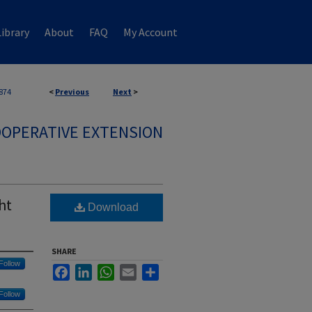
ibrary
About
FAQ
My Account
874
<
Previous
Next
>
OPERATIVE EXTENSION
ht
Download
SHARE
Follow
Facebook
LinkedIn
WhatsApp
Email
Share
Follow