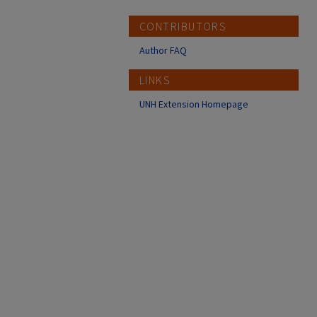
CONTRIBUTORS
Author FAQ
LINKS
UNH Extension Homepage