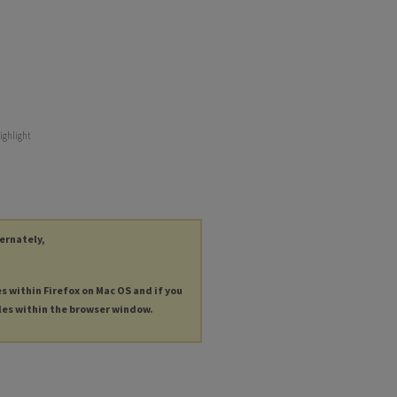
ighlight
ternately,
es within Firefox on Mac OS and if you
les within the browser window.