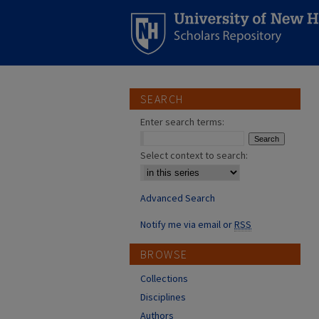
SEARCH
Enter search terms:
Select context to search:
Advanced Search
Notify me via email or
RSS
BROWSE
Collections
Disciplines
Authors