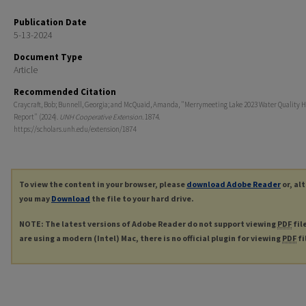
Publication Date
5-13-2024
Document Type
Article
Recommended Citation
Craycraft, Bob; Bunnell, Georgia; and McQuaid, Amanda, "Merrymeeting Lake 2023 Water Quality H
Report" (2024).
UNH Cooperative Extension
. 1874.
https://scholars.unh.edu/extension/1874
To view the content in your browser, please
download Adobe Reader
or, al
you may
Download
the file to your hard drive.
NOTE: The latest versions of Adobe Reader do not support viewing
PDF
fil
are using a modern (Intel) Mac, there is no official plugin for viewing
PDF
fi