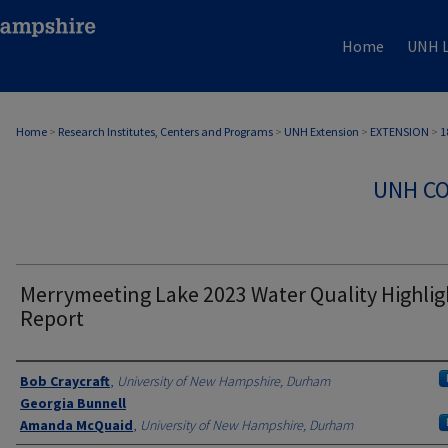
Home
UNH L
Home
>
Research Institutes, Centers and Programs
>
UNH Extension
>
EXTENSION
>
1
UNH CO
Merrymeeting Lake 2023 Water Quality Highlig
Report
Authors
Bob Craycraft
,
University of New Hampshire, Durham
Georgia Bunnell
Amanda McQuaid
,
University of New Hampshire, Durham