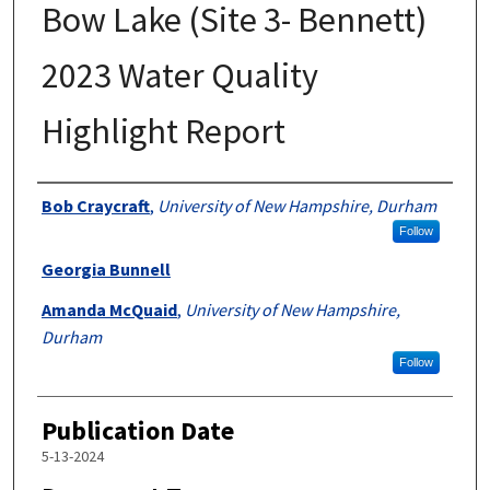
Bow Lake (Site 3- Bennett)
2023 Water Quality
Highlight Report
Authors
Bob Craycraft
,
University of New Hampshire, Durham
Follow
Georgia Bunnell
Amanda McQuaid
,
University of New Hampshire,
Durham
Follow
Publication Date
5-13-2024