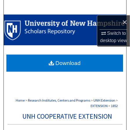
Search
×
Browse Collections
Switch to
My Account
desktop
view
About
Download
Digital Commons Network™
Home
>
Research Institutes, Centers and Programs
>
UNH Extension
>
EXTENSION
>
1852
UNH COOPERATIVE EXTENSION