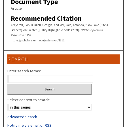
Document Type
Article
Recommended Citation
Craycraft, Bob; Bunnell, Georgia; and McQuaid, Amanda, "Bow Lake (Site 3-
Bennett) 2023 Water Quality Highlight Report" (2024).
UNH Cooperative
Extension
. 1852.
https://scholars.unh.edu/extension/1852
SEARCH
Enter search terms:
Select context to search:
Advanced Search
Notify me via email or
RSS