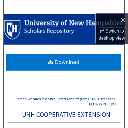
Search
×
Browse Collections
Switch to
My Account
desktop
view
About
Download
Digital Commons Network™
Home
>
Research Institutes, Centers and Programs
>
UNH Extension
>
EXTENSION
>
1846
UNH COOPERATIVE EXTENSION