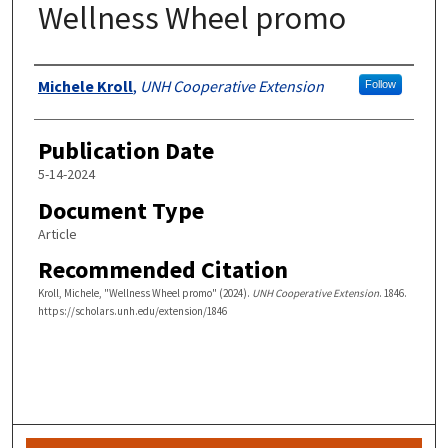
Wellness Wheel promo
Authors
Michele Kroll
,
UNH Cooperative Extension
Follow
Publication Date
5-14-2024
Document Type
Article
Recommended Citation
Kroll, Michele, "Wellness Wheel promo" (2024).
UNH Cooperative Extension
. 1846.
https://scholars.unh.edu/extension/1846