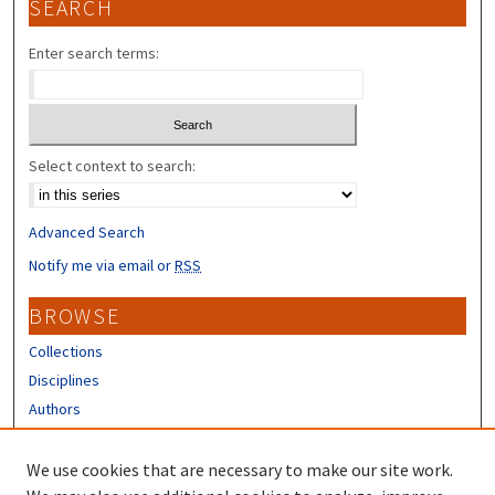
SEARCH
Enter search terms:
Select context to search:
Advanced Search
Notify me via email or
RSS
BROWSE
Collections
Disciplines
Authors
CONTRIBUTORS
We use cookies that are necessary to make our site work.
Author FAQ