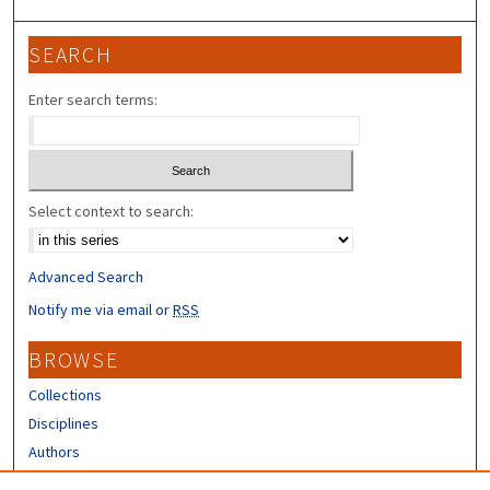
SEARCH
Enter search terms:
Select context to search:
Advanced Search
Notify me via email or
RSS
BROWSE
Collections
Disciplines
Authors