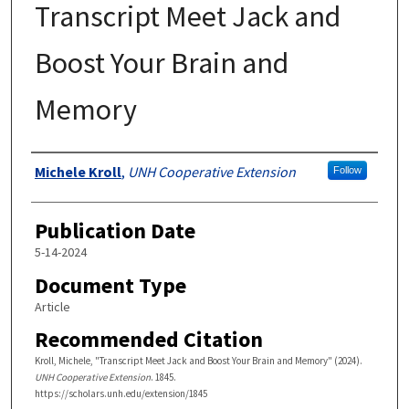
Transcript Meet Jack and
Boost Your Brain and
Memory
Authors
Michele Kroll
,
UNH Cooperative Extension
Follow
Publication Date
5-14-2024
Document Type
Article
Recommended Citation
Kroll, Michele, "Transcript Meet Jack and Boost Your Brain and Memory" (2024).
UNH Cooperative Extension
. 1845.
https://scholars.unh.edu/extension/1845