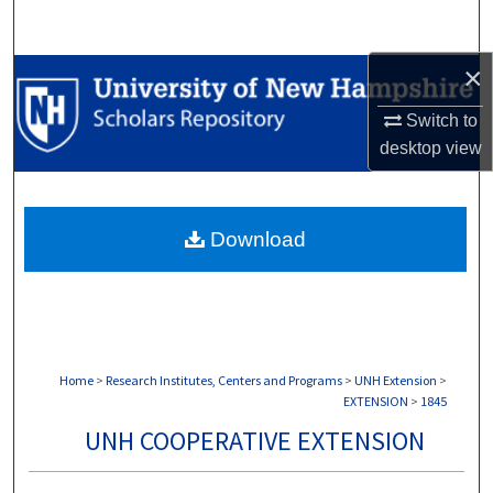
Search
×
Browse Collections
Switch to
My Account
desktop
view
About
Download
Digital Commons Network™
Home
>
Research Institutes, Centers and Programs
>
UNH Extension
>
EXTENSION
>
1845
UNH COOPERATIVE EXTENSION