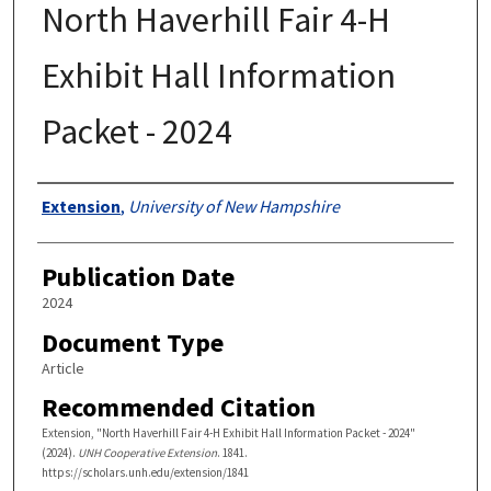
North Haverhill Fair 4-H
Exhibit Hall Information
Packet - 2024
Authors
Extension
,
University of New Hampshire
Publication Date
2024
Document Type
Article
Recommended Citation
Extension, "North Haverhill Fair 4-H Exhibit Hall Information Packet - 2024"
(2024).
UNH Cooperative Extension
. 1841.
https://scholars.unh.edu/extension/1841