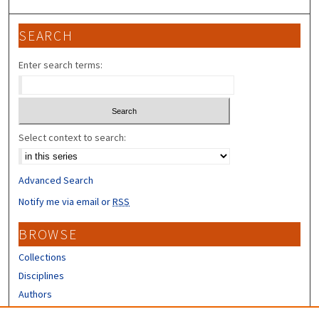
SEARCH
Enter search terms:
Select context to search:
Advanced Search
Notify me via email or
RSS
BROWSE
Collections
Disciplines
Authors