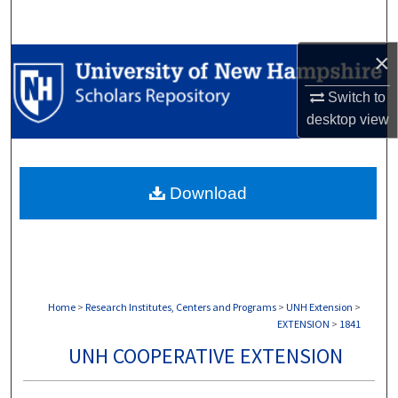
Search
×
Browse Collections
Switch to
My Account
desktop
view
About
Download
Digital Commons Network™
Home
>
Research Institutes, Centers and Programs
>
UNH Extension
>
EXTENSION
>
1841
UNH COOPERATIVE EXTENSION