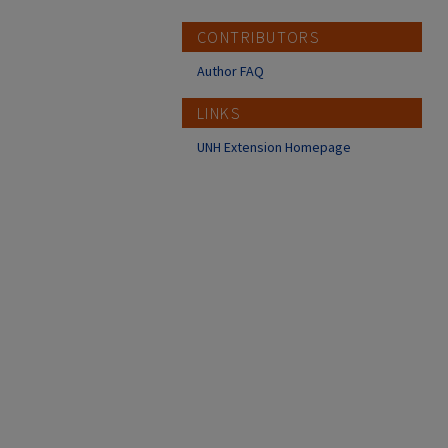
CONTRIBUTORS
Author FAQ
LINKS
UNH Extension Homepage