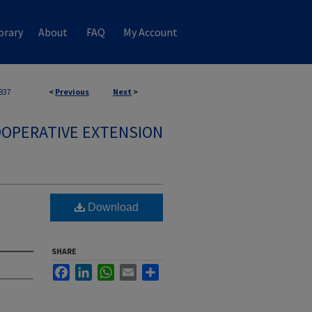
brary
About
FAQ
My Account
837
<
Previous
Next
>
OPERATIVE EXTENSION
Download
SHARE
Facebook
LinkedIn
WhatsApp
Email
Share