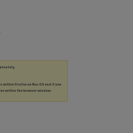
e
ternately,
es within Firefox on Mac OS and if you
les within the browser window.