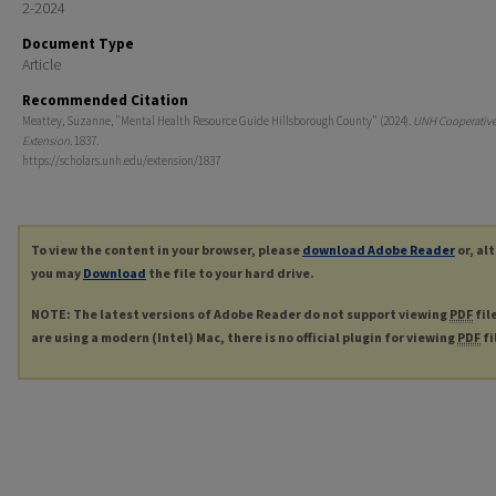
2-2024
Document Type
Article
Recommended Citation
Meattey, Suzanne, "Mental Health Resource Guide Hillsborough County" (2024).
UNH Cooperativ
Extension
. 1837.
https://scholars.unh.edu/extension/1837
To view the content in your browser, please
download Adobe Reader
or, al
you may
Download
the file to your hard drive.
NOTE: The latest versions of Adobe Reader do not support viewing
PDF
fil
are using a modern (Intel) Mac, there is no official plugin for viewing
PDF
fi