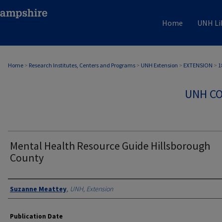
Home
UNH Li
Home
>
Research Institutes, Centers and Programs
>
UNH Extension
>
EXTENSION
>
1
UNH CO
Mental Health Resource Guide Hillsborough
County
Authors
Suzanne Meattey
,
UNH, Extension
Publication Date