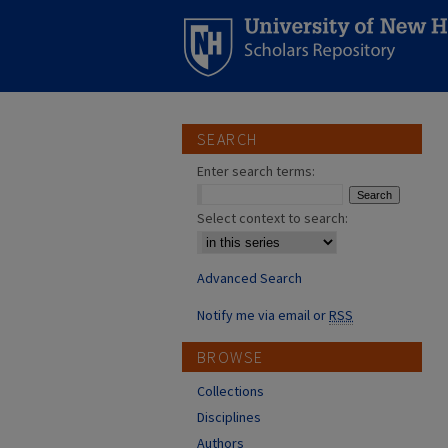
SEARCH
Enter search terms:
Select context to search:
Advanced Search
Notify me via email or
RSS
BROWSE
Collections
Disciplines
Authors