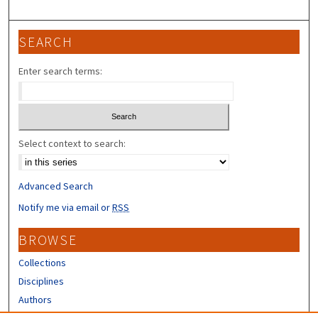
SEARCH
Enter search terms:
Select context to search:
Advanced Search
Notify me via email or
RSS
BROWSE
Collections
Disciplines
Authors