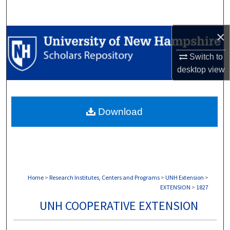
Search
×
Browse Collections
Switch to
My Account
desktop
view
About
Download
Digital Commons Network™
Home
>
Research Institutes, Centers and Programs
>
UNH Extension
>
EXTENSION
>
1827
UNH COOPERATIVE EXTENSION