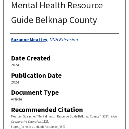
Mental Health Resource
Guide Belknap County
Authors
Suzanne Meattey
,
UNH Extension
Date Created
2024
Publication Date
2024
Document Type
Article
Recommended Citation
Meattey, Suzanne, "Mental Health Resource Guide Belknap County" (2024).
UNH
Cooperative Extension
. 1827.
https://scholars.unh.edu/extension/1827