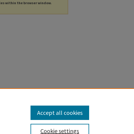
les within the browser window.
Accept all cookies
Cookie settings