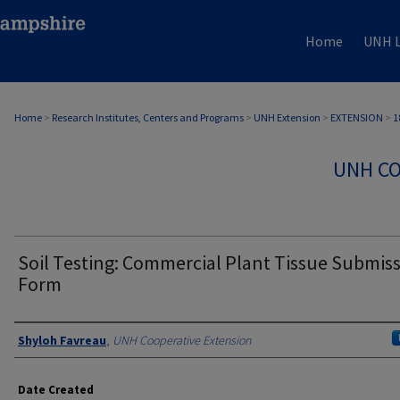
Home
UNH L
Home
>
Research Institutes, Centers and Programs
>
UNH Extension
>
EXTENSION
>
1
UNH CO
Soil Testing: Commercial Plant Tissue Submis
Form
Authors
Shyloh Favreau
,
UNH Cooperative Extension
Date Created