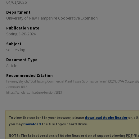
04/01/2026
Department
University of New Hampshire Cooperative Extension
Publication Date
Spring 3-20-2024
Subject
soil testing
Document Type
Article
Recommended Citation
Favreau, Shyloh, "Soil Testing: Commercial Plant Tissue Submission Form" (2024).
UNH Cooperati
Extension
. 1813.
https://scholars.unh.edu/extension/1813
To view the content in your browser, please
download Adobe Reader
or, al
you may
Download
the file to your hard drive.
NOTE: The latest versions of Adobe Reader do not support viewing
PDF
fil