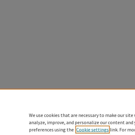
We use cookies that are necessary to make our site 
analyze, improve, and personalize our content and 
preferences using the
Cookie settings
link. For mo