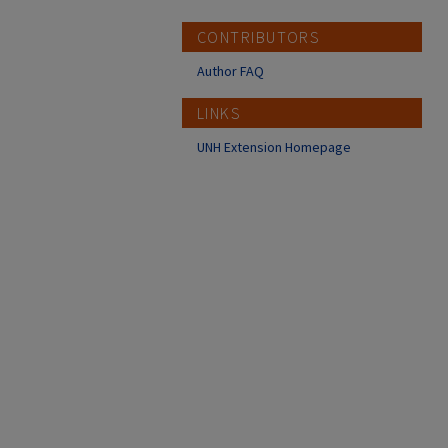
CONTRIBUTORS
Author FAQ
LINKS
UNH Extension Homepage