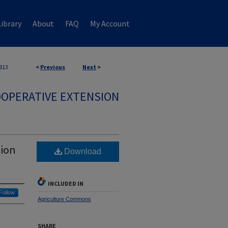
ibrary
About
FAQ
My Account
813
<
Previous
Next
>
OPERATIVE EXTENSION
sion
Download
INCLUDED IN
Follow
Agriculture Commons
SHARE