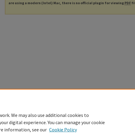
are using a modern (Intel) Mac, there is no official plugin for viewing
PDF
fi
work. We may also use additional cookies to
your digital experience. You can manage your cookie
re information, see our
Cookie Policy