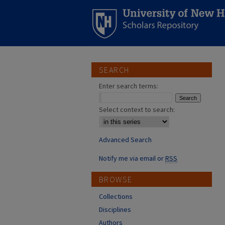
SEARCH
Enter search terms:
Select context to search:
Advanced Search
Notify me via email or
RSS
BROWSE
Collections
Disciplines
Authors