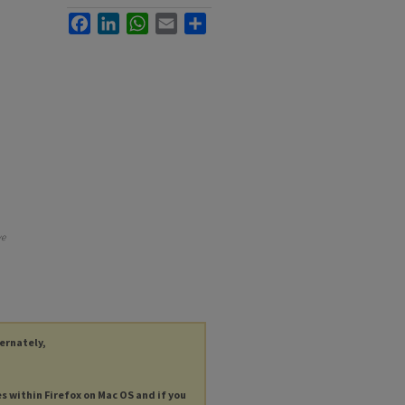
Facebook
LinkedIn
WhatsApp
Email
Share
ve
ternately,
es within Firefox on Mac OS and if you