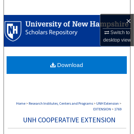
Search
×
Browse Collections
Switch to
My Account
desktop
view
About
Download
Digital Commons Network™
Home
>
Research Institutes, Centers and Programs
>
UNH Extension
>
EXTENSION
>
1769
UNH COOPERATIVE EXTENSION