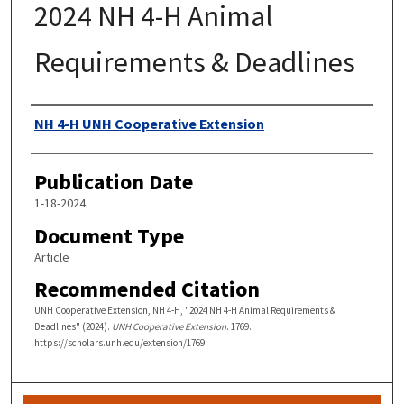
2024 NH 4-H Animal
Requirements & Deadlines
Authors
NH 4-H UNH Cooperative Extension
Publication Date
1-18-2024
Document Type
Article
Recommended Citation
UNH Cooperative Extension, NH 4-H, "2024 NH 4-H Animal Requirements &
Deadlines" (2024).
UNH Cooperative Extension
. 1769.
https://scholars.unh.edu/extension/1769