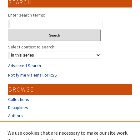
SEARCH
Enter search terms:
Select context to search:
Advanced Search
Notify me via email or
RSS
BROWSE
Collections
Disciplines
Authors
CONTRIBUTORS
We use cookies that are necessary to make our site work.
Author FAQ