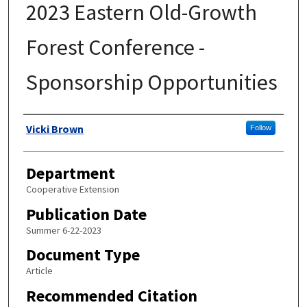
2023 Eastern Old-Growth
Forest Conference -
Sponsorship Opportunities
Authors
Vicki Brown
Follow
Department
Cooperative Extension
Publication Date
Summer 6-22-2023
Document Type
Article
Recommended Citation