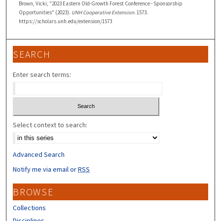
Brown, Vicki, "2023 Eastern Old-Growth Forest Conference - Sponsorship
Opportunities" (2023).
UNH Cooperative Extension
. 1573.
https://scholars.unh.edu/extension/1573
SEARCH
Enter search terms:
Select context to search:
Advanced Search
Notify me via email or
RSS
BROWSE
Collections
Disciplines