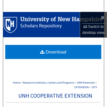
Search
×
Browse Collections
Switch to
My Account
desktop
view
About
Download
Digital Commons Network™
Home
>
Research Institutes, Centers and Programs
>
UNH Extension
>
EXTENSION
>
1573
UNH COOPERATIVE EXTENSION