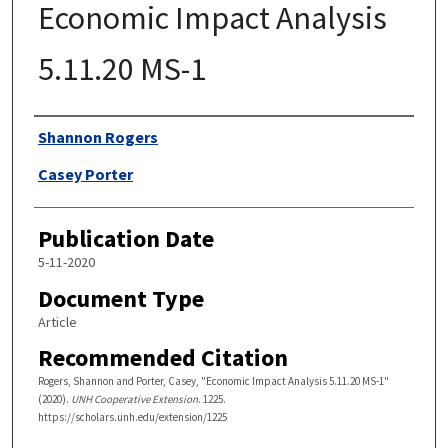
Economic Impact Analysis
5.11.20 MS-1
Authors
Shannon Rogers
Casey Porter
Publication Date
5-11-2020
Document Type
Article
Recommended Citation
Rogers, Shannon and Porter, Casey, "Economic Impact Analysis 5.11.20 MS-1"
(2020).
UNH Cooperative Extension
. 1225.
https://scholars.unh.edu/extension/1225