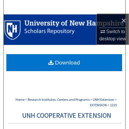
Search
×
Browse Collections
Switch to
My Account
desktop
view
About
Download
Digital Commons Network™
Home
>
Research Institutes, Centers and Programs
>
UNH Extension
>
EXTENSION
>
1225
UNH COOPERATIVE EXTENSION