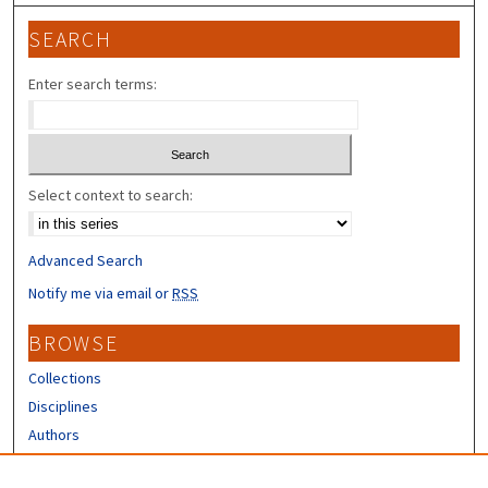
SEARCH
Enter search terms:
Select context to search:
Advanced Search
Notify me via email or
RSS
BROWSE
Collections
Disciplines
Authors
CONTRIBUTORS