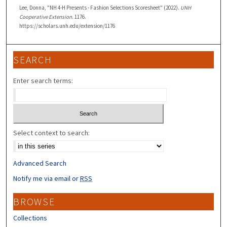
Lee, Donna, "NH 4-H Presents - Fashion Selections Scoresheet" (2022).
UNH
Cooperative Extension
. 1176.
https://scholars.unh.edu/extension/1176
SEARCH
Enter search terms:
Select context to search:
Advanced Search
Notify me via email or
RSS
BROWSE
Collections