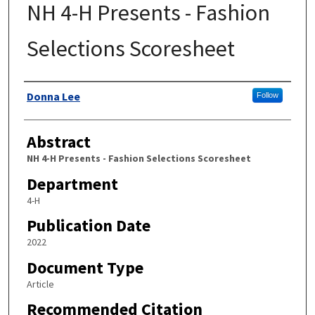
NH 4-H Presents - Fashion
Selections Scoresheet
Authors
Donna Lee
Follow
Abstract
NH 4-H Presents - Fashion Selections Scoresheet
Department
4-H
Publication Date
2022
Document Type
Article
Recommended Citation