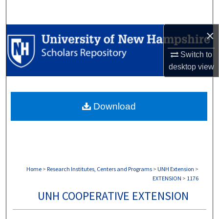
Search
×
Browse Collections
Switch to
My Account
desktop
view
About
Download
Digital Commons Network™
Home
>
Research Institutes, Centers and Programs
>
UNH Extension
>
EXTENSION
>
1176
UNH COOPERATIVE EXTENSION