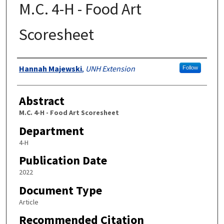
M.C. 4-H - Food Art
Scoresheet
Authors
Hannah Majewski
,
UNH Extension
Follow
Abstract
M.C. 4-H - Food Art Scoresheet
Department
4-H
Publication Date
2022
Document Type
Article
Recommended Citation