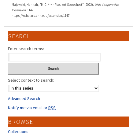
Majewski, Hannah, "M.C. 4-H - Food Art Scoresheet" (2022).
UNH Cooperative
Extension
. 1147.
https://scholars.unh.edu/extension/1147
SEARCH
Enter search terms:
Select context to search:
Advanced Search
Notify me via email or
RSS
BROWSE
Collections