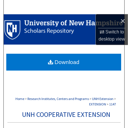
Search
×
Browse Collections
Switch to
My Account
desktop
view
About
Download
Digital Commons Network™
Home
>
Research Institutes, Centers and Programs
>
UNH Extension
>
EXTENSION
>
1147
UNH COOPERATIVE EXTENSION