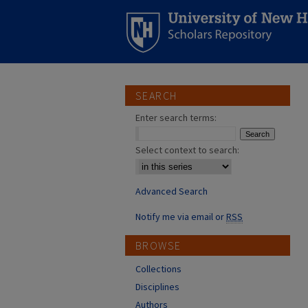
SEARCH
Enter search terms:
Select context to search:
Advanced Search
Notify me via email or
RSS
BROWSE
Collections
Disciplines
Authors