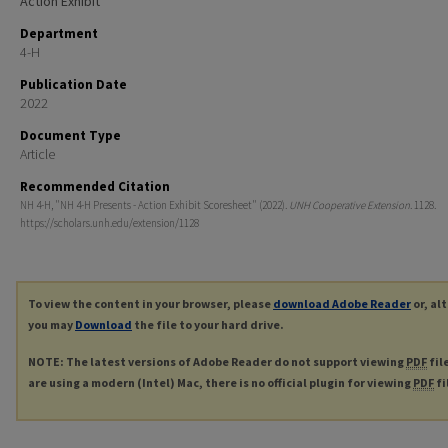
Action Exhibit
Department
4-H
Publication Date
2022
Document Type
Article
Recommended Citation
NH 4-H, "NH 4-H Presents - Action Exhibit Scoresheet" (2022).
UNH Cooperative Extension
. 1128.
https://scholars.unh.edu/extension/1128
To view the content in your browser, please
download Adobe Reader
or, al
you may
Download
the file to your hard drive.
NOTE: The latest versions of Adobe Reader do not support viewing
PDF
fil
are using a modern (Intel) Mac, there is no official plugin for viewing
PDF
fi