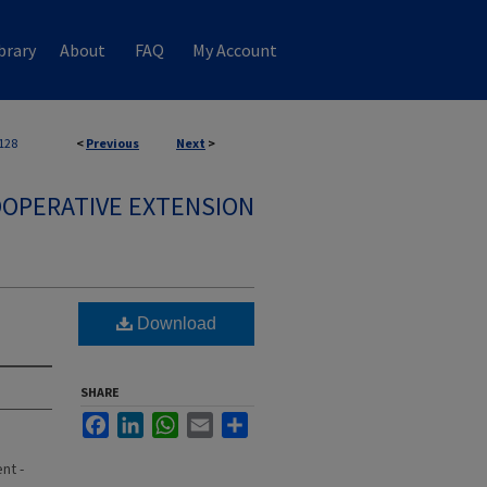
brary
About
FAQ
My Account
128
<
Previous
Next
>
OPERATIVE EXTENSION
Download
SHARE
Facebook
LinkedIn
WhatsApp
Email
Share
nt -