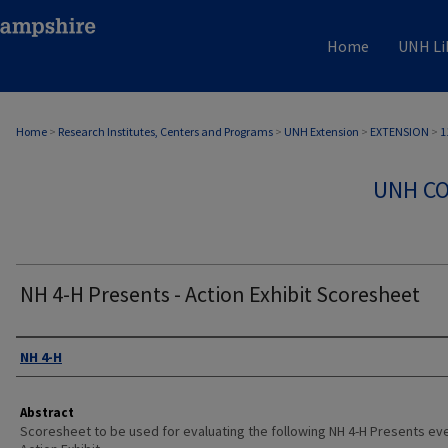
Home
UNH Li
Home
>
Research Institutes, Centers and Programs
>
UNH Extension
>
EXTENSION
>
1
UNH CO
NH 4-H Presents - Action Exhibit Scoresheet
Authors
NH 4-H
Abstract
Scoresheet to be used for evaluating the following NH 4-H Presents eve