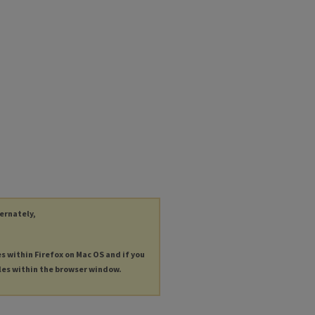
ternately,
es within Firefox on Mac OS and if you
les within the browser window.