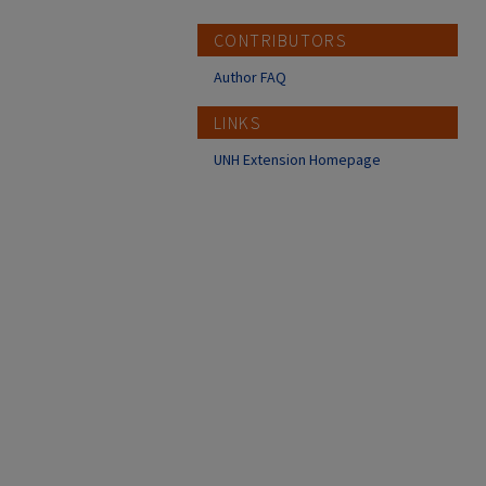
CONTRIBUTORS
Author FAQ
LINKS
UNH Extension Homepage