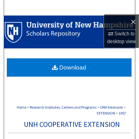
Search
×
Browse Collections
Switch to
My Account
desktop
view
About
Download
Digital Commons Network™
Home
>
Research Institutes, Centers and Programs
>
UNH Extension
>
EXTENSION
>
1057
UNH COOPERATIVE EXTENSION