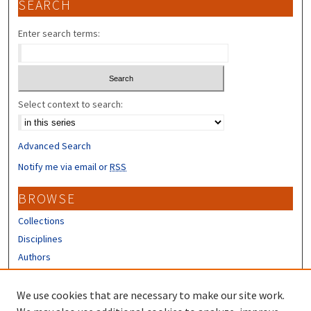
SEARCH
Enter search terms:
Select context to search:
Advanced Search
Notify me via email or
RSS
BROWSE
Collections
Disciplines
Authors
CONTRIBUTORS
We use cookies that are necessary to make our site work.
Author FAQ