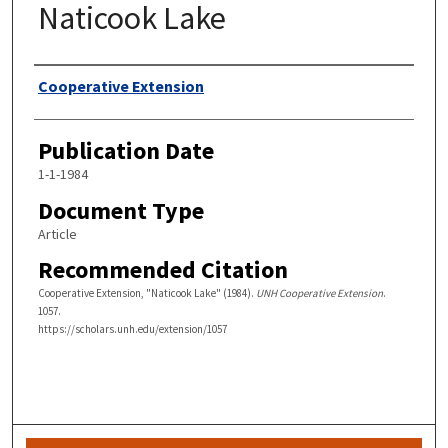
Naticook Lake
Authors
Cooperative Extension
Publication Date
1-1-1984
Document Type
Article
Recommended Citation
Cooperative Extension, "Naticook Lake" (1984).
UNH Cooperative Extension
.
1057.
https://scholars.unh.edu/extension/1057