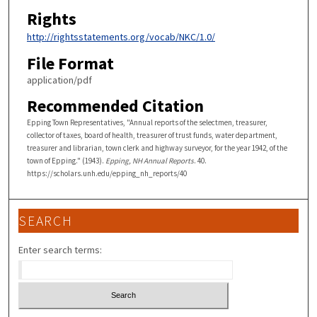
Rights
http://rightsstatements.org/vocab/NKC/1.0/
File Format
application/pdf
Recommended Citation
Epping Town Representatives, "Annual reports of the selectmen, treasurer,
collector of taxes, board of health, treasurer of trust funds, water department,
treasurer and librarian, town clerk and highway surveyor, for the year 1942, of the
town of Epping." (1943).
Epping, NH Annual Reports
. 40.
https://scholars.unh.edu/epping_nh_reports/40
SEARCH
Enter search terms: