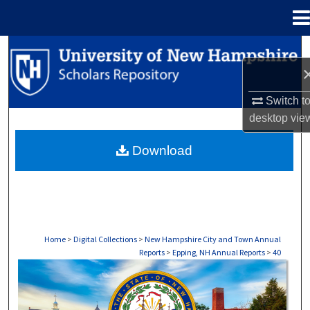
Menu
Home
Search
Browse Collections
Switch t
desktop
vie
My Account
Download
About
Digital Commons Network™
Home
>
Digital Collections
>
New Hampshire City and Town Annual
Reports
>
Epping, NH Annual Reports
>
40
EPPING, NH ANNUAL REPORTS