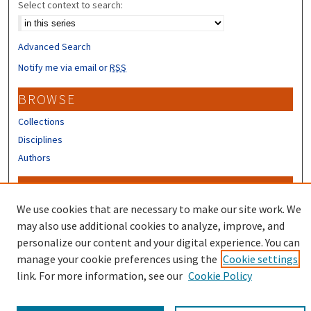
Select context to search:
Advanced Search
Notify me via email or
RSS
BROWSE
Collections
Disciplines
Authors
CONTRIBUTORS
We use cookies that are necessary to make our site work. We
Author FAQ
may also use additional cookies to analyze, improve, and
personalize our content and your digital experience. You can
manage your cookie preferences using the
Cookie settings
link. For more information, see our
Cookie Policy