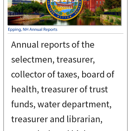
Annual reports of the
selectmen, treasurer,
collector of taxes, board of
health, treasurer of trust
funds, water department,
treasurer and librarian,