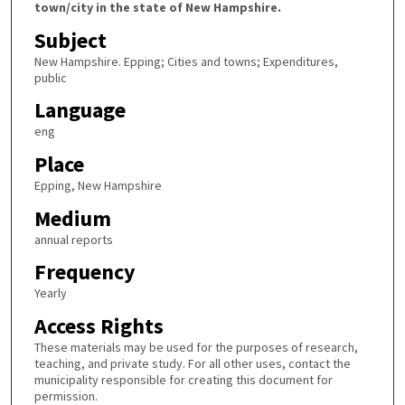
town/city in the state of New Hampshire.
Subject
New Hampshire. Epping; Cities and towns; Expenditures,
public
Language
eng
Place
Epping, New Hampshire
Medium
annual reports
Frequency
Yearly
Access Rights
These materials may be used for the purposes of research,
teaching, and private study. For all other uses, contact the
municipality responsible for creating this document for
permission.