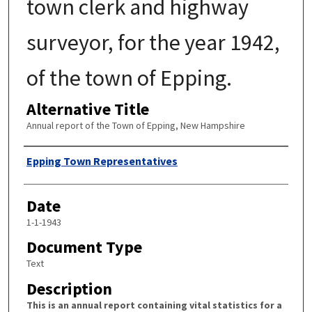
town clerk and highway
surveyor, for the year 1942,
of the town of Epping.
Alternative Title
Annual report of the Town of Epping, New Hampshire
Author
Epping Town Representatives
Date
1-1-1943
Document Type
Text
Description
This is an annual report containing vital statistics for a