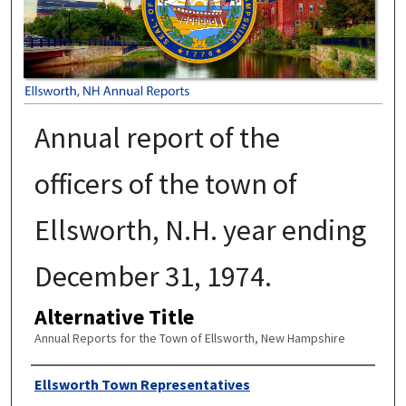
Annual report of the
officers of the town of
Ellsworth, N.H. year ending
December 31, 1974.
Alternative Title
Annual Reports for the Town of Ellsworth, New Hampshire
Author
Ellsworth Town Representatives