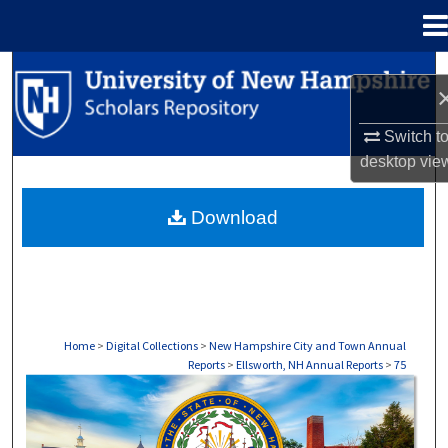
Menu
Home
Search
Browse Collections
Switch t
desktop
vie
My Account
Download
About
Digital Commons Network™
Home
>
Digital Collections
>
New Hampshire City and Town Annual
Reports
>
Ellsworth, NH Annual Reports
>
75
ELLSWORTH, NH ANNUAL REPORTS