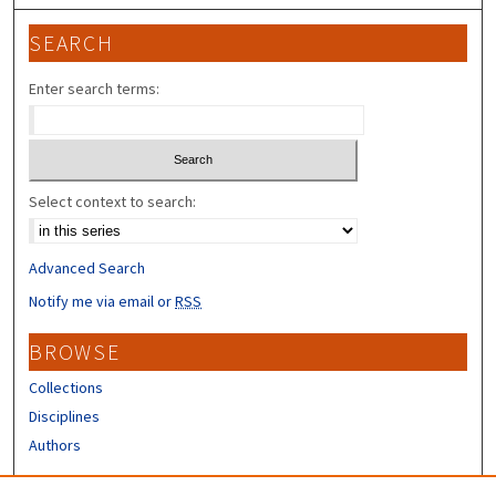
SEARCH
Enter search terms:
Select context to search:
Advanced Search
Notify me via email or
RSS
BROWSE
Collections
Disciplines
Authors
CONTRIBUTORS