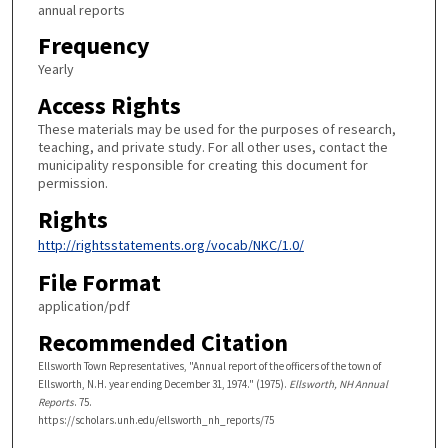
annual reports
Frequency
Yearly
Access Rights
These materials may be used for the purposes of research,
teaching, and private study. For all other uses, contact the
municipality responsible for creating this document for
permission.
Rights
http://rightsstatements.org/vocab/NKC/1.0/
File Format
application/pdf
Recommended Citation
Ellsworth Town Representatives, "Annual report of the officers of the town of
Ellsworth, N.H. year ending December 31, 1974." (1975).
Ellsworth, NH Annual
Reports
. 75.
https://scholars.unh.edu/ellsworth_nh_reports/75