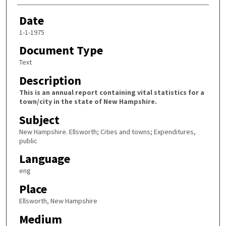
Date
1-1-1975
Document Type
Text
Description
This is an annual report containing vital statistics for a
town/city in the state of New Hampshire.
Subject
New Hampshire. Ellsworth; Cities and towns; Expenditures,
public
Language
eng
Place
Ellsworth, New Hampshire
Medium