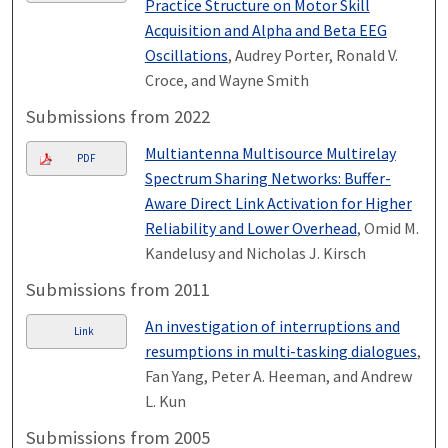
Practice Structure on Motor Skill
Acquisition and Alpha and Beta EEG
Oscillations
, Audrey Porter, Ronald V.
Croce, and Wayne Smith
Submissions from 2022
Multiantenna Multisource Multirelay
PDF
Spectrum Sharing Networks: Buffer-
Aware Direct Link Activation for Higher
Reliability and Lower Overhead
, Omid M.
Kandelusy and Nicholas J. Kirsch
Submissions from 2011
An investigation of interruptions and
Link
resumptions in multi-tasking dialogues
,
Fan Yang, Peter A. Heeman, and Andrew
L. Kun
Submissions from 2005