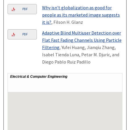
Why isn't globalization as good for
PDF
people as its marketed image suggests
it is?
, Filson H. Glanz
Adaptive Blind Multiuser Detection over
PDF
Flat Fast Fading Channels Using Particle
Filtering
, Yufei Huang, Jianqiu Zhang,
Isabel Tienda Luna, Petar M. Djuric, and
Diego Pablo Ruiz Padillo