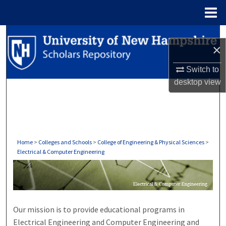
Menu
Home
Search
×
Browse Collections
Switch to
desktop
view
My Account
About
Digital Commons Network™
Home
>
Colleges and Schools
>
College of Engineering & Physical Sciences
>
Electrical & Computer Engineering
ELECTRICAL & COMPUTER EN
Our mission is to provide educational programs in
Electrical Engineering and Computer Engineering and