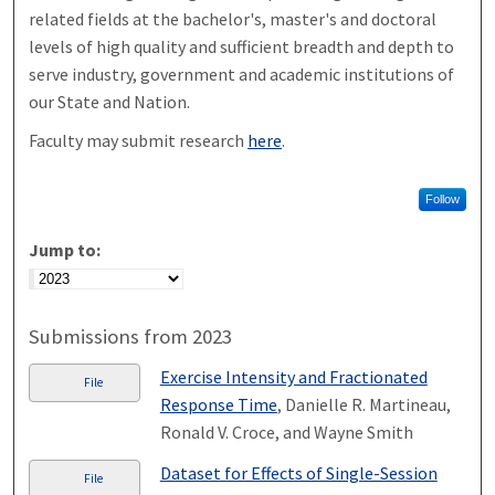
related fields at the bachelor's, master's and doctoral
levels of high quality and sufficient breadth and depth to
serve industry, government and academic institutions of
our State and Nation.
Faculty may submit research
here
.
Follow
Jump to:
Submissions from 2023
Exercise Intensity and Fractionated
File
Response Time
, Danielle R. Martineau,
Ronald V. Croce, and Wayne Smith
Dataset for Effects of Single-Session
File