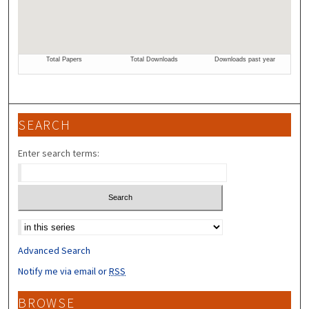
SEARCH
Enter search terms:
Select context to search:
Advanced Search
Notify me via email or
RSS
BROWSE