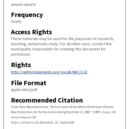
annual reports
Frequency
Yearly
Access Rights
These materials may be used for the purposes of research,
teaching, and private study. For all other uses, contact the
municipality responsible for creating this document for
permission.
Rights
http://rightsstatements.org/vocab/NKC/1.0/
File Format
application/pdf
Recommended Citation
Eaton Town Representatives, "Annual report of the officers of the town of Eaton,
New Hampshire, for the fiscal year ending December 31, 1988." (1989).
Eaton, NH
Annual Reports
. 60.
https://scholars.unh.edu/eaton_nh_reports/60