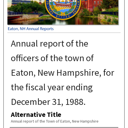
Annual report of the
officers of the town of
Eaton, New Hampshire, for
the fiscal year ending
December 31, 1988.
Alternative Title
Annual report of the Town of Eaton, New Hampshire