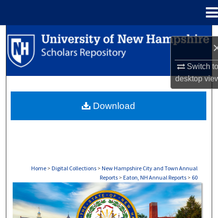
Menu
Home
Search
Browse Collections
Switch t
desktop
vie
My Account
Download
About
Digital Commons Network™
Home
>
Digital Collections
>
New Hampshire City and Town Annual
Reports
>
Eaton, NH Annual Reports
>
60
EATON, NH ANNUAL REPORTS