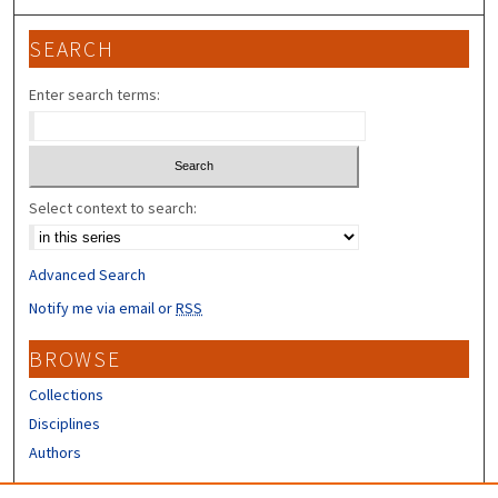
SEARCH
Enter search terms:
Select context to search:
Advanced Search
Notify me via email or
RSS
BROWSE
Collections
Disciplines
Authors