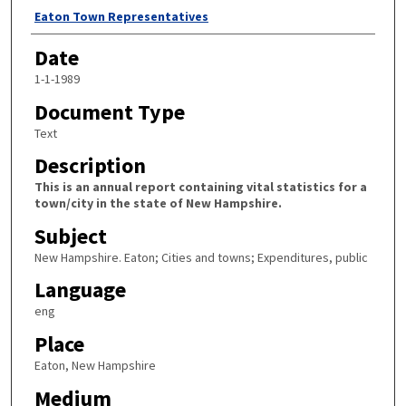
Author
Eaton Town Representatives
Date
1-1-1989
Document Type
Text
Description
This is an annual report containing vital statistics for a
town/city in the state of New Hampshire.
Subject
New Hampshire. Eaton; Cities and towns; Expenditures, public
Language
eng
Place
Eaton, New Hampshire
Medium