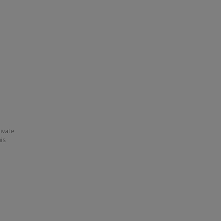
ivate
his