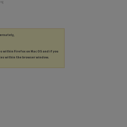
ing
ternately,
es within Firefox on Mac OS and if you
les within the browser window.