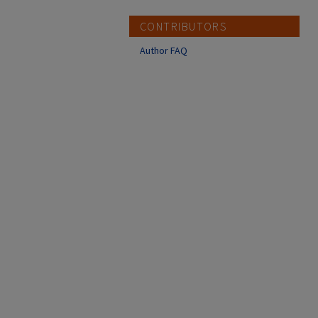
CONTRIBUTORS
Author FAQ