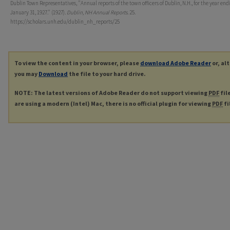
Dublin Town Representatives, "Annual reports of the town officers of Dublin, N.H., for the year end
January 31, 1927." (1927).
Dublin, NH Annual Reports
. 25.
https://scholars.unh.edu/dublin_nh_reports/25
To view the content in your browser, please
download Adobe Reader
or, al
you may
Download
the file to your hard drive.
NOTE: The latest versions of Adobe Reader do not support viewing
PDF
fil
are using a modern (Intel) Mac, there is no official plugin for viewing
PDF
fi