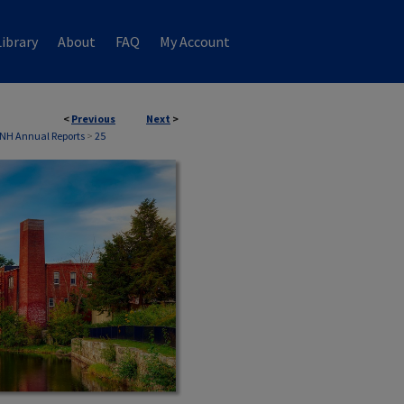
ibrary
About
FAQ
My Account
<
Previous
Next
>
 NH Annual Reports
>
25