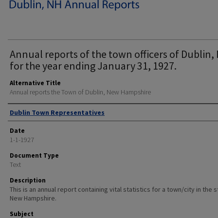
Annual reports of the town officers of Dublin, 
for the year ending January 31, 1927.
Alternative Title
Annual reports the Town of Dublin, New Hampshire
Author
Dublin Town Representatives
Date
1-1-1927
Document Type
Text
Description
This is an annual report containing vital statistics for a town/city in the 
New Hampshire.
Subject