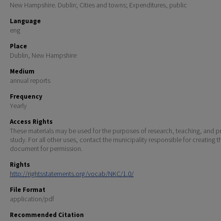
New Hampshire. Dublin; Cities and towns; Expenditures, public
Language
eng
Place
Dublin, New Hampshire
Medium
annual reports
Frequency
Yearly
Access Rights
These materials may be used for the purposes of research, teaching, and pr
study. For all other uses, contact the municipality responsible for creating t
document for permission.
Rights
http://rightsstatements.org/vocab/NKC/1.0/
File Format
application/pdf
Recommended Citation