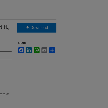
N.H.,
Download
SHARE
Facebook
LinkedIn
WhatsApp
Email
Share
state of