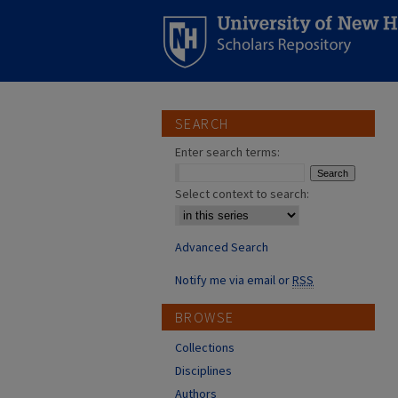
SEARCH
Enter search terms:
Select context to search:
Advanced Search
Notify me via email or
RSS
BROWSE
Collections
Disciplines
Authors