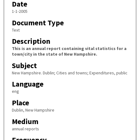
Date
1-1-2005
Document Type
Text
Description
This is an annual report containing vital statistics for a
town/city in the state of New Hampshire.
Subject
New Hampshire. Dublin; Cities and towns; Expenditures, public
Language
eng
Place
Dublin, New Hampshire
Medium
annual reports
Frequency