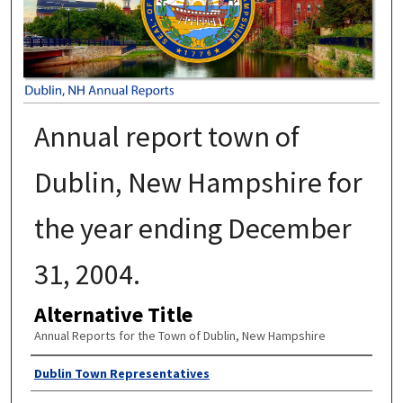
Annual report town of
Dublin, New Hampshire for
the year ending December
31, 2004.
Alternative Title
Annual Reports for the Town of Dublin, New Hampshire
Author
Dublin Town Representatives