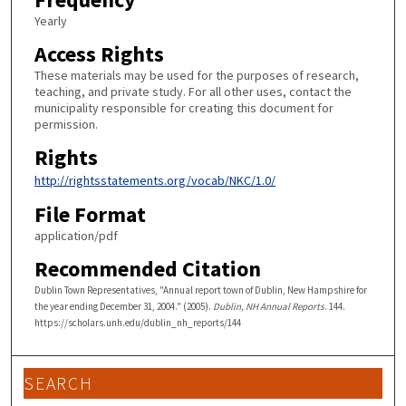
Yearly
Access Rights
These materials may be used for the purposes of research,
teaching, and private study. For all other uses, contact the
municipality responsible for creating this document for
permission.
Rights
http://rightsstatements.org/vocab/NKC/1.0/
File Format
application/pdf
Recommended Citation
Dublin Town Representatives, "Annual report town of Dublin, New Hampshire for
the year ending December 31, 2004." (2005).
Dublin, NH Annual Reports
. 144.
https://scholars.unh.edu/dublin_nh_reports/144
SEARCH