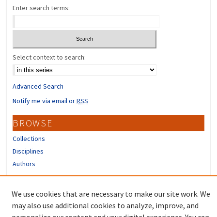
Enter search terms:
Select context to search:
Advanced Search
Notify me via email or
RSS
BROWSE
Collections
Disciplines
Authors
CONTRIBUTORS
We use cookies that are necessary to make our site work. We
Author FAQ
may also use additional cookies to analyze, improve, and