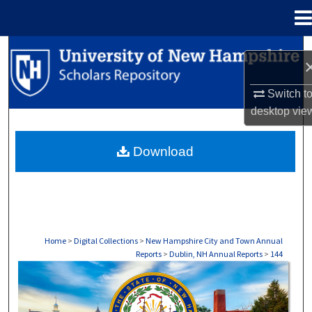
Menu
Home
Search
Browse Collections
Switch t
desktop
vie
My Account
Download
About
Digital Commons Network™
Home
>
Digital Collections
>
New Hampshire City and Town Annual
Reports
>
Dublin, NH Annual Reports
>
144
DUBLIN, NH ANNUAL REPORTS