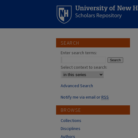
SEARCH
Enter search terms:
Select context to search:
Advanced Search
Notify me via email or
RSS
BROWSE
Collections
Disciplines
Authors