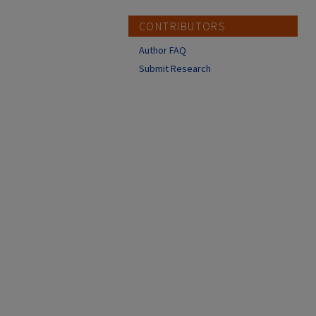
CONTRIBUTORS
Author FAQ
Submit Research