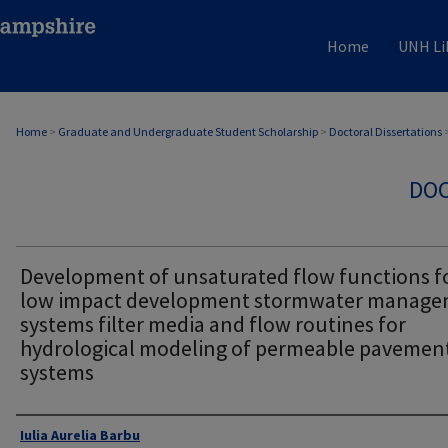
Home
UNH Li
Home
>
Graduate and Undergraduate Student Scholarship
>
Doctoral Dissertations
DOC
Development of unsaturated flow functions f
low impact development stormwater manag
systems filter media and flow routines for
hydrological modeling of permeable pavemen
systems
Authors
Iulia Aurelia Barbu