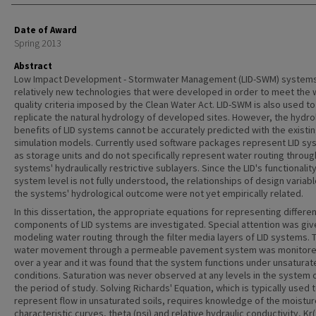
Date of Award
Spring 2013
Abstract
Low Impact Development - Stormwater Management (LID-SWM) systems
relatively new technologies that were developed in order to meet the 
quality criteria imposed by the Clean Water Act. LID-SWM is also used to
replicate the natural hydrology of developed sites. However, the hydro
benefits of LID systems cannot be accurately predicted with the existi
simulation models. Currently used software packages represent LID s
as storage units and do not specifically represent water routing throug
systems' hydraulically restrictive sublayers. Since the LID's functionality
system level is not fully understood, the relationships of design variab
the systems' hydrological outcome were not yet empirically related.
In this dissertation, the appropriate equations for representing differen
components of LID systems are investigated. Special attention was giv
modeling water routing through the filter media layers of LID systems. 
water movement through a permeable pavement system was monitore
over a year and it was found that the system functions under unsaturat
conditions. Saturation was never observed at any levels in the system 
the period of study. Solving Richards' Equation, which is typically used 
represent flow in unsaturated soils, requires knowledge of the moistur
characteristic curves, theta (psi) and relative hydraulic conductivity, Kr