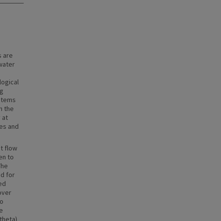
 are
water
logical
ng
ystems
h the
 at
les and
t flow
en to
The
d for
ed
over
to
e
(theta)