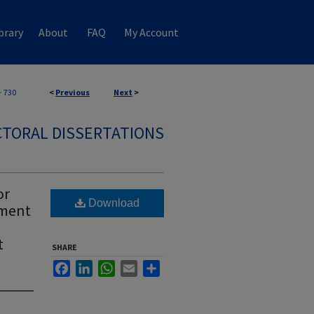
brary
About
FAQ
My Account
>
730
<
Previous
Next
>
TORAL DISSERTATIONS
or
Download
ement
t
SHARE
Facebook
LinkedIn
WhatsApp
Email
Share