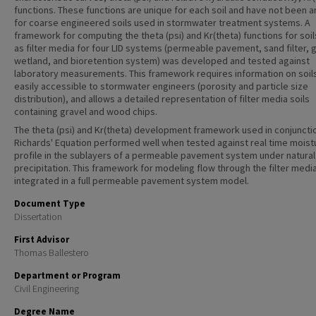
functions. These functions are unique for each soil and have not been 
for coarse engineered soils used in stormwater treatment systems. A
framework for computing the theta (psi) and Kr(theta) functions for soi
as filter media for four LID systems (permeable pavement, sand filter, 
wetland, and bioretention system) was developed and tested against
laboratory measurements. This framework requires information on soils
easily accessible to stormwater engineers (porosity and particle size
distribution), and allows a detailed representation of filter media soils
containing gravel and wood chips.
The theta (psi) and Kr(theta) development framework used in conjuncti
Richards' Equation performed well when tested against real time moist
profile in the sublayers of a permeable pavement system under natural
precipitation. This framework for modeling flow through the filter medi
integrated in a full permeable pavement system model.
Document Type
Dissertation
First Advisor
Thomas Ballestero
Department or Program
Civil Engineering
Degree Name