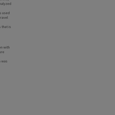
analyzed
ls used
gravel
 that is
on with
ure
a was