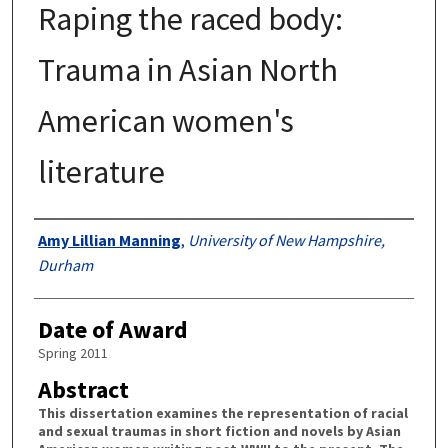
Raping the raced body:
Trauma in Asian North
American women's
literature
Authors
Amy Lillian Manning
,
University of New Hampshire,
Durham
Date of Award
Spring 2011
Abstract
This dissertation examines the representation of racial
and sexual traumas in short fiction and novels by Asian