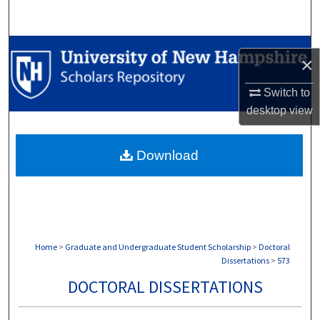
Search
Browse Collections
×
My Account
Switch to
desktop
view
About
Download
Digital Commons Network™
Home
>
Graduate and Undergraduate Student Scholarship
>
Doctoral
Dissertations
>
573
DOCTORAL DISSERTATIONS