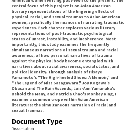
American women writing post-WWII to the present. The
central focus of this project is on Asian American
literary representations of the lingering effects of
physical, racial, and sexual traumas to Asian American
women, specifically the nuances of narrating traumatic
experiences. Each chapter explores various literary
representations of post-traumatic psychological
states of unrest, instability, and incoherence. Most
importantly, this study examines the frequently
simultaneous narrations of sexual trauma and racial
awareness, of how personal narratives of trauma
against the physical body become entangled with
narratives about racial awareness, social status, and
political identity. Through analysis of Hisaye
Yamamoto's "The High-heeled Shoes: A Memoir," and
"The Legend of Miss Sasagawara," Joy Kogawa's
Obasan and The Rain Ascends, Lois-Ann Yamanaka's
Behold the Many, and Patricia Chao's Monkey King, I
examine a common trope within Asian American
literature: the simultaneous narration of racial and
sexual traumas.
Document Type
Dissertation