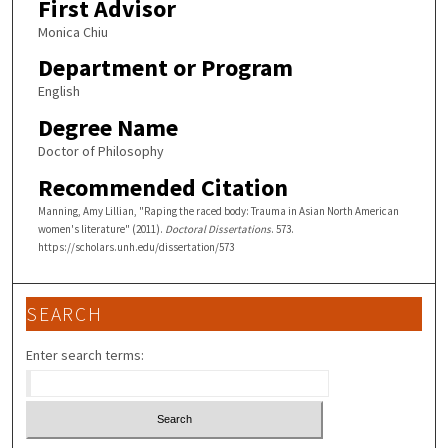
First Advisor
Monica Chiu
Department or Program
English
Degree Name
Doctor of Philosophy
Recommended Citation
Manning, Amy Lillian, "Raping the raced body: Trauma in Asian North American
women's literature" (2011).
Doctoral Dissertations
. 573.
https://scholars.unh.edu/dissertation/573
SEARCH
Enter search terms: