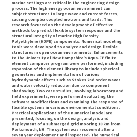
marine settings are critical in the engineering design
process. The high energy ocean environment can
subject structures to large wave and current forces,
causing complex coupled motions and loads. This
research focused on the development of effective
methods to predict flexible system response and the
structural integrity of marine High Density
Polyethylene (HDPE) components. Numerical modeling
tools were developed to analyze and design flexible
structures in open ocean environments. Enhancements
to the University of New Hampshire's Aqua-FE finite
element computer program were performed, including
expansion of the element library to include spherical
geometries and implementation of various
hydrodynamic effects such as Stokes 2nd order waves
and water velocity reduction due to component
shadowing. Two case studies, involving laboratory and
field experiments, were performed evaluating the
software modifications and examining the response of
flexible systems in various environmental conditions.
Practical applications of the numerical model are
presented, focusing on the design, analysis and
deployment of a submerged grid mooring 10 km from
Portsmouth, NH. The system was recovered after a
seven year deployment and inspected. The numerical