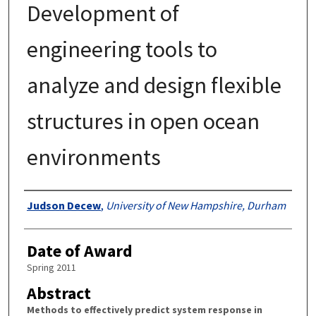
Development of
engineering tools to
analyze and design flexible
structures in open ocean
environments
Authors
Judson Decew
,
University of New Hampshire, Durham
Date of Award
Spring 2011
Abstract
Methods to effectively predict system response in