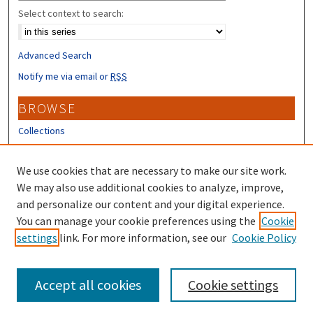
Select context to search:
Advanced Search
Notify me via email or
RSS
BROWSE
Collections
Disciplines
Authors
We use cookies that are necessary to make our site work.
We may also use additional cookies to analyze, improve,
CONTRIBUTORS
and personalize our content and your digital experience.
You can manage your cookie preferences using the
Cookie
Author FAQ
settings
link. For more information, see our
Cookie Policy
Submit Research
Accept all cookies
Cookie settings