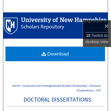
Search
Browse Collections
×
My Account
Switch to
desktop
view
About
Download
Digital Commons Network™
Home
>
Graduate and Undergraduate Student Scholarship
>
Doctoral
Dissertations
>
570
DOCTORAL DISSERTATIONS