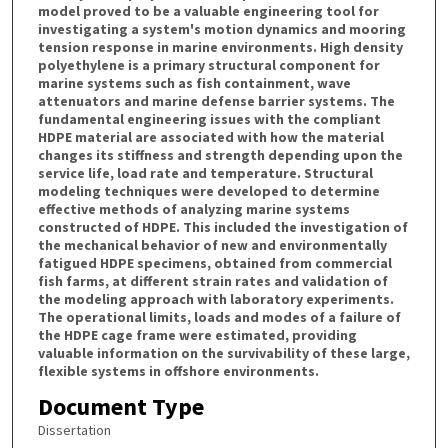
model proved to be a valuable engineering tool for
investigating a system's motion dynamics and mooring
tension response in marine environments. High density
polyethylene is a primary structural component for
marine systems such as fish containment, wave
attenuators and marine defense barrier systems. The
fundamental engineering issues with the compliant
HDPE material are associated with how the material
changes its stiffness and strength depending upon the
service life, load rate and temperature. Structural
modeling techniques were developed to determine
effective methods of analyzing marine systems
constructed of HDPE. This included the investigation of
the mechanical behavior of new and environmentally
fatigued HDPE specimens, obtained from commercial
fish farms, at different strain rates and validation of
the modeling approach with laboratory experiments.
The operational limits, loads and modes of a failure of
the HDPE cage frame were estimated, providing
valuable information on the survivability of these large,
flexible systems in offshore environments.
Document Type
Dissertation