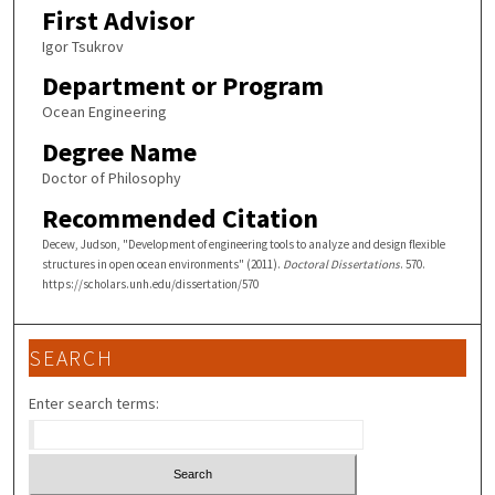
First Advisor
Igor Tsukrov
Department or Program
Ocean Engineering
Degree Name
Doctor of Philosophy
Recommended Citation
Decew, Judson, "Development of engineering tools to analyze and design flexible
structures in open ocean environments" (2011).
Doctoral Dissertations
. 570.
https://scholars.unh.edu/dissertation/570
SEARCH
Enter search terms: