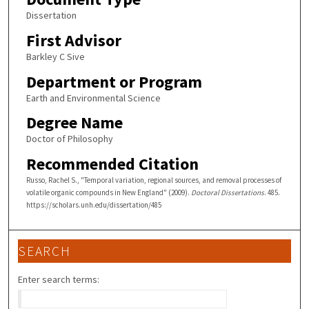
Dissertation
First Advisor
Barkley C Sive
Department or Program
Earth and Environmental Science
Degree Name
Doctor of Philosophy
Recommended Citation
Russo, Rachel S., "Temporal variation, regional sources, and removal processes of
volatile organic compounds in New England" (2009).
Doctoral Dissertations
. 485.
https://scholars.unh.edu/dissertation/485
SEARCH
Enter search terms: