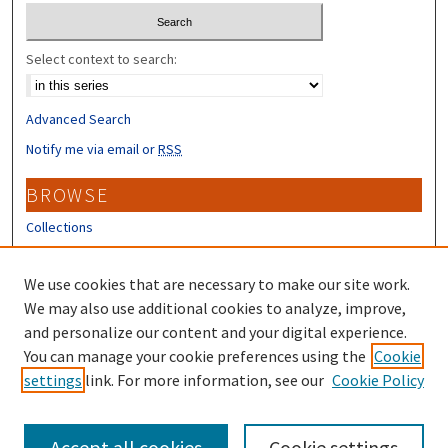
Select context to search:
Advanced Search
Notify me via email or
RSS
BROWSE
Collections
Disciplines
Authors
We use cookies that are necessary to make our site work.
We may also use additional cookies to analyze, improve,
CONTRIBUTORS
and personalize our content and your digital experience.
You can manage your cookie preferences using the
Cookie
Author FAQ
settings
link. For more information, see our
Cookie Policy
Submit Research
Accept all cookies
Cookie settings