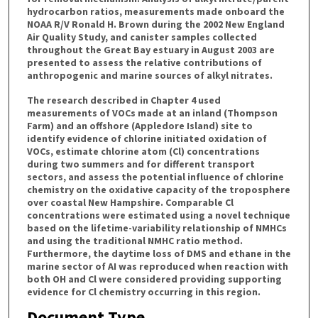
hydrocarbon ratios, measurements made onboard the
NOAA R/V Ronald H. Brown during the 2002 New England
Air Quality Study, and canister samples collected
throughout the Great Bay estuary in August 2003 are
presented to assess the relative contributions of
anthropogenic and marine sources of alkyl nitrates.
The research described in Chapter 4 used
measurements of VOCs made at an inland (Thompson
Farm) and an offshore (Appledore Island) site to
identify evidence of chlorine initiated oxidation of
VOCs, estimate chlorine atom (Cl) concentrations
during two summers and for different transport
sectors, and assess the potential influence of chlorine
chemistry on the oxidative capacity of the troposphere
over coastal New Hampshire. Comparable Cl
concentrations were estimated using a novel technique
based on the lifetime-variability relationship of NMHCs
and using the traditional NMHC ratio method.
Furthermore, the daytime loss of DMS and ethane in the
marine sector of AI was reproduced when reaction with
both OH and Cl were considered providing supporting
evidence for Cl chemistry occurring in this region.
Document Type