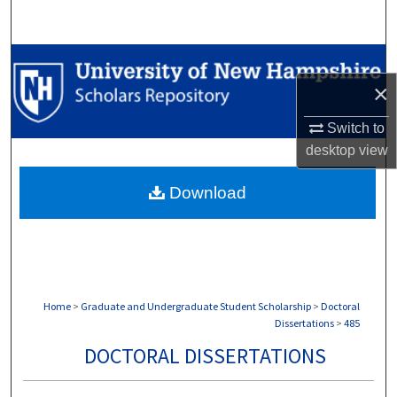
Search
Browse Collections
×
My Account
Switch to
About
desktop
view
Download
Digital Commons Network™
Home
>
Graduate and Undergraduate Student Scholarship
>
Doctoral
Dissertations
>
485
DOCTORAL DISSERTATIONS