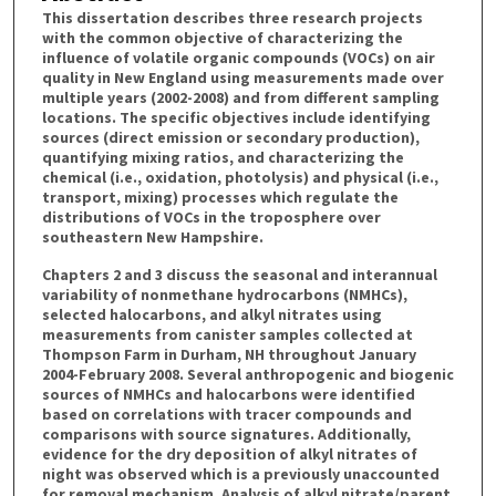
This dissertation describes three research projects
with the common objective of characterizing the
influence of volatile organic compounds (VOCs) on air
quality in New England using measurements made over
multiple years (2002-2008) and from different sampling
locations. The specific objectives include identifying
sources (direct emission or secondary production),
quantifying mixing ratios, and characterizing the
chemical (i.e., oxidation, photolysis) and physical (i.e.,
transport, mixing) processes which regulate the
distributions of VOCs in the troposphere over
southeastern New Hampshire.
Chapters 2 and 3 discuss the seasonal and interannual
variability of nonmethane hydrocarbons (NMHCs),
selected halocarbons, and alkyl nitrates using
measurements from canister samples collected at
Thompson Farm in Durham, NH throughout January
2004-February 2008. Several anthropogenic and biogenic
sources of NMHCs and halocarbons were identified
based on correlations with tracer compounds and
comparisons with source signatures. Additionally,
evidence for the dry deposition of alkyl nitrates of
night was observed which is a previously unaccounted
for removal mechanism. Analysis of alkyl nitrate/parent