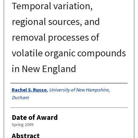
Temporal variation,
regional sources, and
removal processes of
volatile organic compounds
in New England
Authors
Rachel S. Russo
,
University of New Hampshire,
Durham
Date of Award
Spring 2009
Abstract