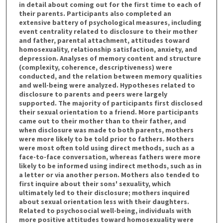
in detail about coming out for the first time to each of
their parents. Participants also completed an
extensive battery of psychological measures, including
event centrality related to disclosure to their mother
and father, parental attachment, attitudes toward
homosexuality, relationship satisfaction, anxiety, and
depression. Analyses of memory content and structure
(complexity, coherence, descriptiveness) were
conducted, and the relation between memory qualities
and well-being were analyzed. Hypotheses related to
disclosure to parents and peers were largely
supported. The majority of participants first disclosed
their sexual orientation to a friend. More participants
came out to their mother than to their father, and
when disclosure was made to both parents, mothers
were more likely to be told prior to fathers. Mothers
were most often told using direct methods, such as a
face-to-face conversation, whereas fathers were more
likely to be informed using indirect methods, such as in
a letter or via another person. Mothers also tended to
first inquire about their sons' sexuality, which
ultimately led to their disclosure; mothers inquired
about sexual orientation less with their daughters.
Related to psychosocial well-being, individuals with
more positive attitudes toward homosexuality were