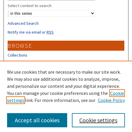
Select context to search:
Advanced Search
Notify me via email or
RSS
BROWSE
Collections
Disciplines
Authors
We use cookies that are necessary to make our site work.
We may also use additional cookies to analyze, improve,
CONTRIBUTORS
and personalize our content and your digital experience.
You can manage your cookie preferences using the
Cookie
Author FAQ
settings
link. For more information, see our
Cookie Policy
Submit Research
Accept all cookies
Cookie settings