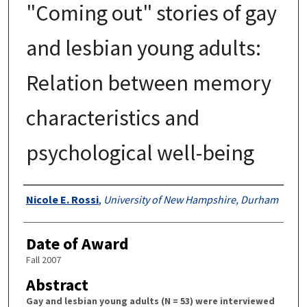
"Coming out" stories of gay
and lesbian young adults:
Relation between memory
characteristics and
psychological well-being
Authors
Nicole E. Rossi
,
University of New Hampshire, Durham
Date of Award
Fall 2007
Abstract
Gay and lesbian young adults (N = 53) were interviewed