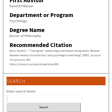
First Advisor
David B Pillemer
Department or Program
Psychology
Degree Name
Doctor of Philosophy
Recommended Citation
Rossi, Nicole E., ""Coming out" stories of gay and lesbian young adults: Relation
between memory characteristics and psychological well-being" (2007).
Doctoral
Dissertations
. 403.
https://scholars.unh.edu/dissertation/403
SEARCH
Enter search terms: