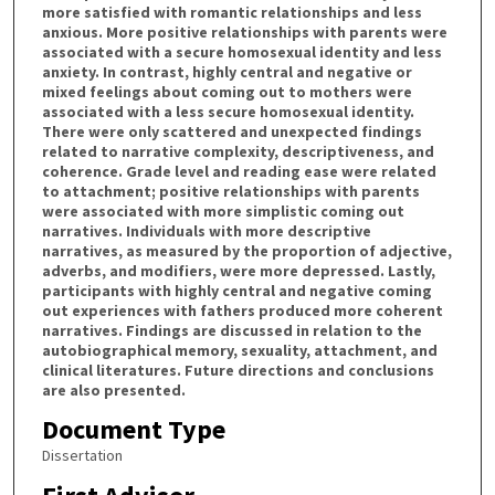
more satisfied with romantic relationships and less
anxious. More positive relationships with parents were
associated with a secure homosexual identity and less
anxiety. In contrast, highly central and negative or
mixed feelings about coming out to mothers were
associated with a less secure homosexual identity.
There were only scattered and unexpected findings
related to narrative complexity, descriptiveness, and
coherence. Grade level and reading ease were related
to attachment; positive relationships with parents
were associated with more simplistic coming out
narratives. Individuals with more descriptive
narratives, as measured by the proportion of adjective,
adverbs, and modifiers, were more depressed. Lastly,
participants with highly central and negative coming
out experiences with fathers produced more coherent
narratives. Findings are discussed in relation to the
autobiographical memory, sexuality, attachment, and
clinical literatures. Future directions and conclusions
are also presented.
Document Type
Dissertation