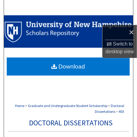
Search
Browse Collections
×
My Account
Switch to
desktop
view
About
Download
Digital Commons Network™
Home
>
Graduate and Undergraduate Student Scholarship
>
Doctoral
Dissertations
>
403
DOCTORAL DISSERTATIONS