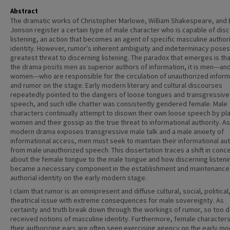
Abstract
The dramatic works of Christopher Marlowe, William Shakespeare, and
Jonson register a certain type of male character who is capable of dis
listening, an action that becomes an agent of specific masculine author
identity. However, rumor's inherent ambiguity and indeterminacy poses
greatest threat to discerning listening. The paradox that emerges is tha
the drama posits men as superior authors of information, it is men---an
women---who are responsible for the circulation of unauthorized inform
and rumor on the stage. Early modern literary and cultural discourses
repeatedly pointed to the dangers of loose tongues and transgressive
speech, and such idle chatter was consistently gendered female. Male
characters continually attempt to disown their own loose speech by pl
women and their gossip as the true threat to informational authority. As
modern drama exposes transgressive male talk and a male anxiety of
informational access, men must seek to maintain their informational aut
from male unauthorized speech. This dissertation traces a shift in conc
about the female tongue to the male tongue and how discerning listeni
became a necessary component in the establishment and maintenance
authorial identity on the early modern stage.
I claim that rumor is an omnipresent and diffuse cultural, social, political
theatrical issue with extreme consequences for male sovereignty. As
certainty and truth break down through the workings of rumor, so too d
received notions of masculine identity. Furthermore, female characters
their authorizing ears are often seen exercising agency on the early m