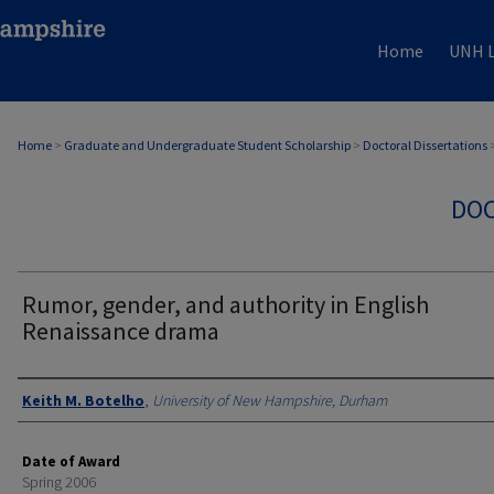
Home
UNH L
Home
>
Graduate and Undergraduate Student Scholarship
>
Doctoral Dissertations
DOC
Rumor, gender, and authority in English
Renaissance drama
Authors
Keith M. Botelho
,
University of New Hampshire, Durham
Date of Award
Spring 2006