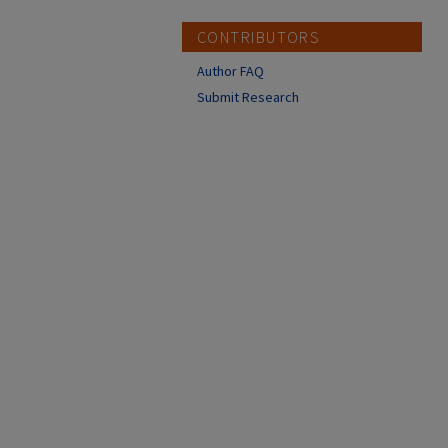
CONTRIBUTORS
Author FAQ
Submit Research