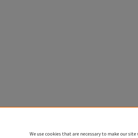
We use cookies that are necessary to make our site 