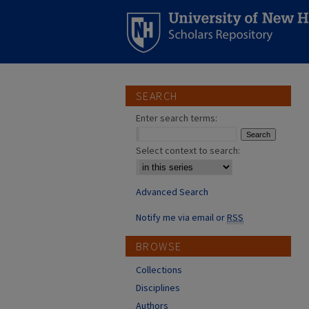
SEARCH
Enter search terms:
Select context to search:
Advanced Search
Notify me via email or
RSS
BROWSE
Collections
Disciplines
Authors