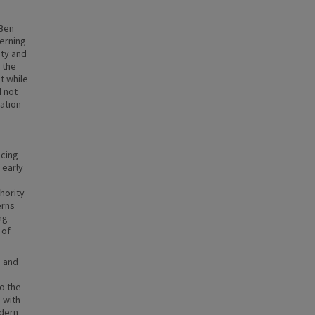
 Ben
cerning
ity and
 the
t while
d not
ation
acing
 early
hority
erns
ng
 of
, and
o the
 with
odern