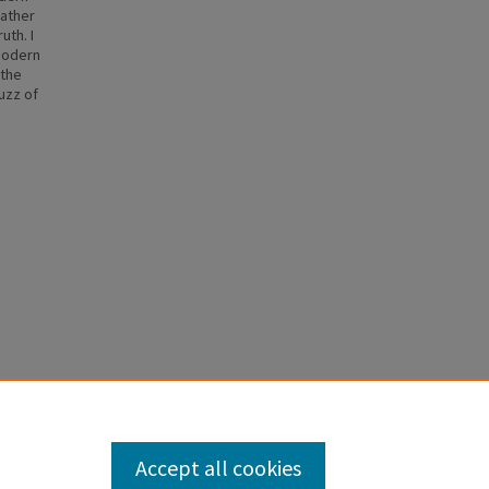
rather
uth. I
 modern
 the
uzz of
Accept all cookies