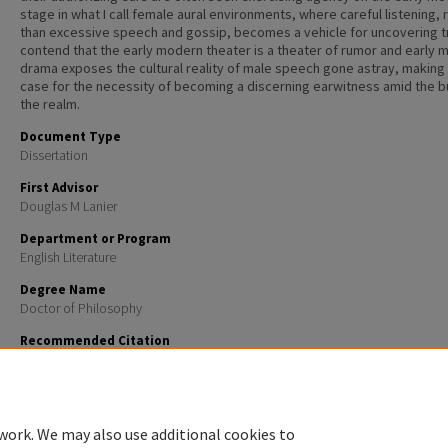
stage in what I call female aural environments, where careful listening, 
than excessive speech and gossip, becomes a vehicle for uncovering tr
contend that the early modern theater is a theater of rumor and early
drama exposes the cultural reality of male speech gone astray, making
case for the necessity of becoming a discerning earwitness amid the b
the realm.
Document Type
Dissertation
First Advisor
Douglas M Lanier
Department or Program
English Literature
Degree Name
Doctor of Philosophy
Recommended Citation
Botelho, Keith M., "Rumor, gender, and authority in English Renaissance drama" (2006).
Doctoral
Dissertations
. 313.
https://scholars.unh.edu/dissertation/313
work. We may also use additional cookies to