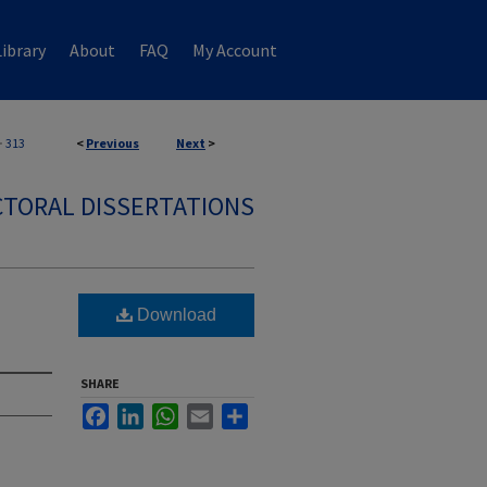
ibrary
About
FAQ
My Account
>
313
<
Previous
Next
>
TORAL DISSERTATIONS
Download
SHARE
Facebook
LinkedIn
WhatsApp
Email
Share