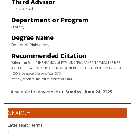
Third Advisor
Jan Golinski
Department or Program
History
Degree Name
Doctor of Philosophy
Recommended Citation
Wilson, Ian Scott, "THE HARMONIAL PATH: ANDREW JACKSON DAVIS & THE RISE
AND FALL OF A NEW RELIGIOUS MOVEMENT IN NINETEENTH CENTURY AMERICA"
(2024).
Doctoral Dissertations
. 2848.
https://scholars.unh.edu/dissertation/2848
Available for download on
Sunday, June 24, 2125
SEARCH
Enter search terms: