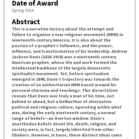
Date of Award
Spring 2024
Abstract
This is a narrative history about the attempt and
failure to organize a new religious movement (NRM) in
nineteenth-century America. It is also about the
passion of a prophet’s followers, and the power,
influence, and transformation of his leadership. Andrew
Jackson Davis (1826-1910) was a nineteenth century
American prophet, whose life and work formed the
intellectual backbone of the largely democratic
spiritualist movement. Yet, before spiritualism
emerged in 1848, Davis’s trajectory was towards the
creation of an authoritarian NRM based around his
personal charisma and teachings. This dissertation
reveals that Davis was truly a man of his time, not
behind or ahead, but a bellwether of alternative
political and religious culture, operating within what
was, during the early nineteenth century, a normal
range of beliefs—an Overton window. Davis’s
unorthodox beliefs about life, death, religion, and
society were, in fact, largely inherited from other
thinkers. However, in Davis, these distinct ideas came