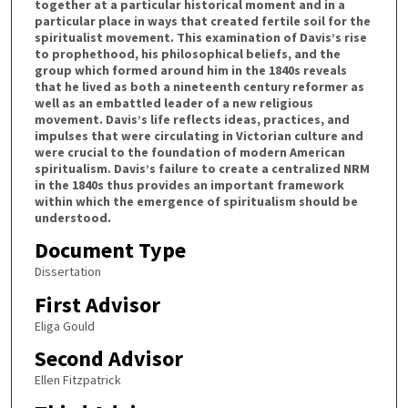
together at a particular historical moment and in a
particular place in ways that created fertile soil for the
spiritualist movement. This examination of Davis’s rise
to prophethood, his philosophical beliefs, and the
group which formed around him in the 1840s reveals
that he lived as both a nineteenth century reformer as
well as an embattled leader of a new religious
movement. Davis’s life reflects ideas, practices, and
impulses that were circulating in Victorian culture and
were crucial to the foundation of modern American
spiritualism. Davis’s failure to create a centralized NRM
in the 1840s thus provides an important framework
within which the emergence of spiritualism should be
understood.
Document Type
Dissertation
First Advisor
Eliga Gould
Second Advisor
Ellen Fitzpatrick