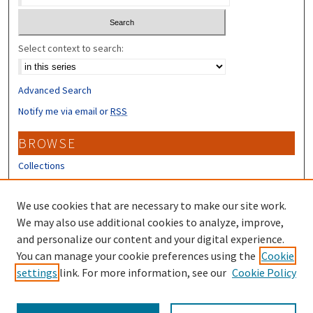
Select context to search:
Advanced Search
Notify me via email or
RSS
BROWSE
Collections
Disciplines
Authors
We use cookies that are necessary to make our site work.
We may also use additional cookies to analyze, improve,
CONTRIBUTORS
and personalize our content and your digital experience.
You can manage your cookie preferences using the
Cookie
Author FAQ
settings
link. For more information, see our
Cookie Policy
Submit Research