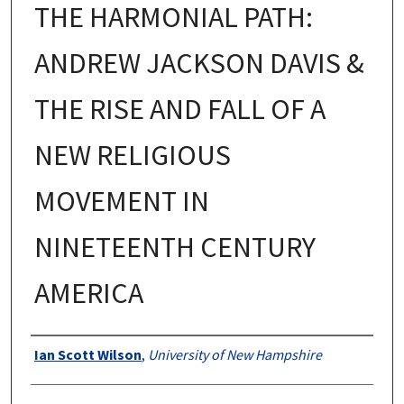
THE HARMONIAL PATH:
ANDREW JACKSON DAVIS &
THE RISE AND FALL OF A
NEW RELIGIOUS
MOVEMENT IN
NINETEENTH CENTURY
AMERICA
Authors
Ian Scott Wilson
,
University of New Hampshire