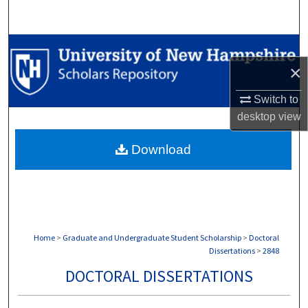
Search
Browse Collections
×
My Account
Switch to
About
desktop
view
Download
Digital Commons Network™
Home
>
Graduate and Undergraduate Student Scholarship
>
Doctoral
Dissertations
>
2848
DOCTORAL DISSERTATIONS