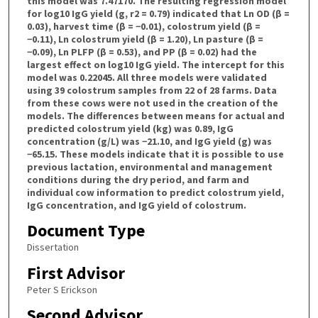
Document Type
Dissertation
First Advisor
Peter S Erickson
Second Advisor