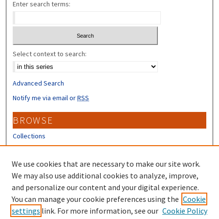
Enter search terms:
Select context to search:
Advanced Search
Notify me via email or
RSS
BROWSE
Collections
Disciplines
Authors
We use cookies that are necessary to make our site work.
We may also use additional cookies to analyze, improve,
CONTRIBUTORS
and personalize our content and your digital experience.
You can manage your cookie preferences using the
Cookie
Author FAQ
settings
link. For more information, see our
Cookie Policy
Submit Research