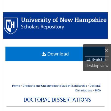
Search
Browse Collections
My Account
About
×
Download
Digital Commons Network™
Switch to
desktop
view
Home
>
Graduate and Undergraduate Student Scholarship
>
Doctoral
Dissertations
>
2809
DOCTORAL DISSERTATIONS