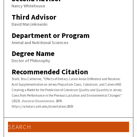
Nancy Whitehouse
Third Advisor
David Marcinkowski
Department or Program
Animal and Nutritional Sciences
Degree Name
Doctor of Philosophy
Recommended Citation
Stahl, Tess Catherine, "Effects of Dietary Cation Anion Difference and Nicotinic
Acid Supplementation on Jersey Prepartum Cows, Colostrum, and Calves AND
Creating a Model for the Prediction of Colostrum Quality and Quantity in Jersey
Cows from Performance in the Previous Lactation and Environmental Changes"
(2023).
Doctoral Dissertations
. 2809.
https://scholars.unh.edu/dissertation/2809
SEARCH