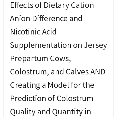
Effects of Dietary Cation
Anion Difference and
Nicotinic Acid
Supplementation on Jersey
Prepartum Cows,
Colostrum, and Calves AND
Creating a Model for the
Prediction of Colostrum
Quality and Quantity in