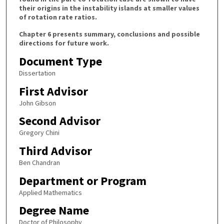
their origins in the instability islands at smaller values
of rotation rate ratios.
Chapter 6 presents summary, conclusions and possible
directions for future work.
Document Type
Dissertation
First Advisor
John Gibson
Second Advisor
Gregory Chini
Third Advisor
Ben Chandran
Department or Program
Applied Mathematics
Degree Name
Doctor of Philosophy