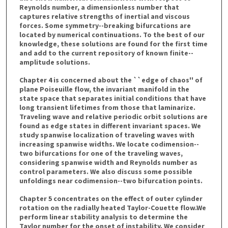
Reynolds number, a dimensionless number that
captures relative strengths of inertial and viscous
forces. Some symmetry--breaking bifurcations are
located by numerical continuations. To the best of our
knowledge, these solutions are found for the first time
and add to the current repository of known finite--
amplitude solutions.
Chapter 4 is concerned about the ``edge of chaos'' of
plane Poiseuille flow, the invariant manifold in the
state space that separates initial conditions that have
long transient lifetimes from those that laminarize.
Traveling wave and relative periodic orbit solutions are
found as edge states in different invariant spaces. We
study spanwise localization of traveling waves with
increasing spanwise widths. We locate codimension--
two bifurcations for one of the traveling waves,
considering spanwise width and Reynolds number as
control parameters. We also discuss some possible
unfoldings near codimension--two bifurcation points.
Chapter 5 concentrates on the effect of outer cylinder
rotation on the radially heated Taylor-Couette flow.We
perform linear stability analysis to determine the
Taylor number for the onset of instability. We consider