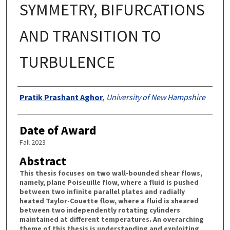
SYMMETRY, BIFURCATIONS
AND TRANSITION TO
TURBULENCE
Authors
Pratik Prashant Aghor
,
University of New Hampshire
Date of Award
Fall 2023
Abstract
This thesis focuses on two wall-bounded shear flows,
namely, plane Poiseuille flow, where a fluid is pushed
between two infinite parallel plates and radially
heated Taylor-Couette flow, where a fluid is sheared
between two independently rotating cylinders
maintained at different temperatures. An overarching
theme of this thesis is understanding and exploiting