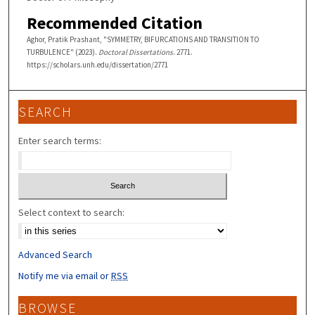
Recommended Citation
Aghor, Pratik Prashant, "SYMMETRY, BIFURCATIONS AND TRANSITION TO
TURBULENCE" (2023).
Doctoral Dissertations
. 2771.
https://scholars.unh.edu/dissertation/2771
SEARCH
Enter search terms:
Select context to search:
Advanced Search
Notify me via email or
RSS
BROWSE