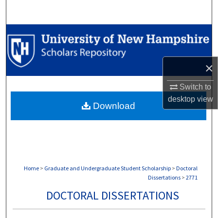
Search
Browse Collections
My Account
×
About
Switch to
desktop
view
Download
Digital Commons Network™
Home
>
Graduate and Undergraduate Student Scholarship
>
Doctoral
Dissertations
>
2771
DOCTORAL DISSERTATIONS