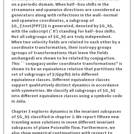
on a periodic domain. When half--box shifts in the
streamwise and spanwise directions are considered as
generators along with reflections in the wall--normal
and spanwise coordinates, a subgroup of
$G_{\text{PPF}}$ is generated, denoted by $G_h$,
with the subscript (`h') standing for half--box shifts.
Not all subgroups of $G_h$ are truly independent.
When two velocity fields are related to each other by a
coordinate transformation, their isotropy groups
(groups of transformations that leave the fields
unchanged) are shown to be related by conjugation.
This ``conjugacy under coordinate transformations'' is
shown to be an equivalence relation that partitions the
set of subgroups of $\Gppfh$ into different
equivalence classes. Different equivalence classes
support qualitatively distinct dynamics in accordance
with symmetries. We classify all subgroups of $G_h$
into different equivalence classes using a symbolic code
in Julia.
Chapter 3 explores dynamics in the invariant subspaces
of $G_h$ classified in chapter 2. We report fifteen new
traveling wave solutions in seven different invariant
subspaces of plane Poiseuille flow. Furthermore, we
also show numerical continuations with respect to