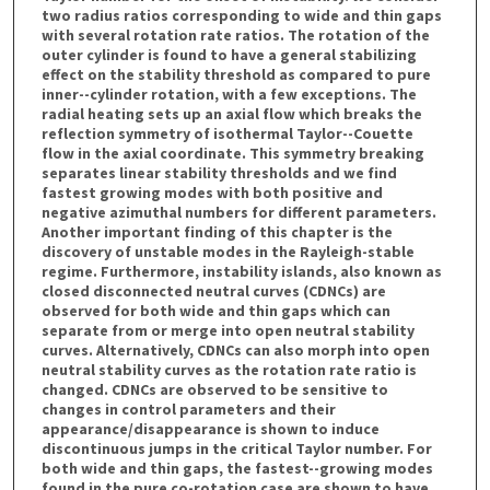
two radius ratios corresponding to wide and thin gaps
with several rotation rate ratios. The rotation of the
outer cylinder is found to have a general stabilizing
effect on the stability threshold as compared to pure
inner--cylinder rotation, with a few exceptions. The
radial heating sets up an axial flow which breaks the
reflection symmetry of isothermal Taylor--Couette
flow in the axial coordinate. This symmetry breaking
separates linear stability thresholds and we find
fastest growing modes with both positive and
negative azimuthal numbers for different parameters.
Another important finding of this chapter is the
discovery of unstable modes in the Rayleigh-stable
regime. Furthermore, instability islands, also known as
closed disconnected neutral curves (CDNCs) are
observed for both wide and thin gaps which can
separate from or merge into open neutral stability
curves. Alternatively, CDNCs can also morph into open
neutral stability curves as the rotation rate ratio is
changed. CDNCs are observed to be sensitive to
changes in control parameters and their
appearance/disappearance is shown to induce
discontinuous jumps in the critical Taylor number. For
both wide and thin gaps, the fastest--growing modes
found in the pure co-rotation case are shown to have