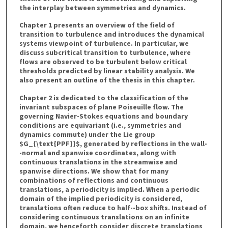
the interplay between symmetries and dynamics.
Chapter 1 presents an overview of the field of
transition to turbulence and introduces the dynamical
systems viewpoint of turbulence. In particular, we
discuss subcritical transition to turbulence, where
flows are observed to be turbulent below critical
thresholds predicted by linear stability analysis. We
also present an outline of the thesis in this chapter.
Chapter 2 is dedicated to the classification of the
invariant subspaces of plane Poiseuille flow. The
governing Navier-Stokes equations and boundary
conditions are equivariant (i.e., symmetries and
dynamics commute) under the Lie group
$G_{\text{PPF}}$, generated by reflections in the wall-
-normal and spanwise coordinates, along with
continuous translations in the streamwise and
spanwise directions. We show that for many
combinations of reflections and continuous
translations, a periodicity is implied. When a periodic
domain of the implied periodicity is considered,
translations often reduce to half--box shifts. Instead of
considering continuous translations on an infinite
domain, we henceforth consider discrete translations