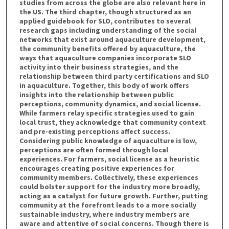
studies from across the globe are also relevant here in
the US. The third chapter, though structured as an
applied guidebook for SLO, contributes to several
research gaps including understanding of the social
networks that exist around aquaculture development,
the community benefits offered by aquaculture, the
ways that aquaculture companies incorporate SLO
activity into their business strategies, and the
relationship between third party certifications and SLO
in aquaculture. Together, this body of work offers
insights into the relationship between public
perceptions, community dynamics, and social license.
While farmers relay specific strategies used to gain
local trust, they acknowledge that community context
and pre-existing perceptions affect success.
Considering public knowledge of aquaculture is low,
perceptions are often formed through local
experiences. For farmers, social license as a heuristic
encourages creating positive experiences for
community members. Collectively, these experiences
could bolster support for the industry more broadly,
acting as a catalyst for future growth. Further, putting
community at the forefront leads to a more socially
sustainable industry, where industry members are
aware and attentive of social concerns. Though there is