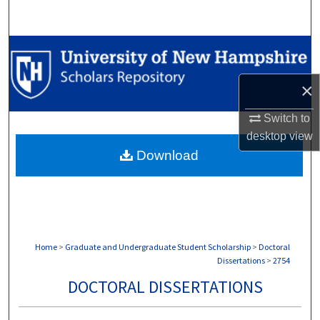
Search
Browse Collections
My Account
×
Switch to
About
desktop
view
Download
Digital Commons Network™
Home
>
Graduate and Undergraduate Student Scholarship
>
Doctoral
Dissertations
>
2754
DOCTORAL DISSERTATIONS