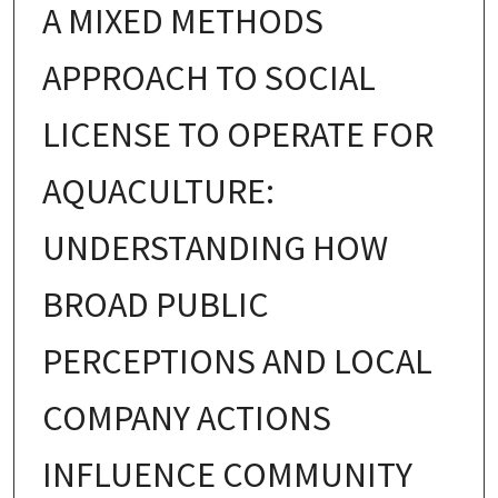
A MIXED METHODS
APPROACH TO SOCIAL
LICENSE TO OPERATE FOR
AQUACULTURE:
UNDERSTANDING HOW
BROAD PUBLIC
PERCEPTIONS AND LOCAL
COMPANY ACTIONS
INFLUENCE COMMUNITY