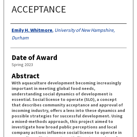
ACCEPTANCE
Authors
Emily H. Whitmore
,
University of New Hampshire,
Durham
Date of Award
Spring 2023
Abstract
With aquaculture development becoming increasingly
important in meeting global food needs,
understanding social dynamics of development is
essential. Social license to operate (SLO), a concept
that describes community acceptance and approval of
incoming industry, offers a lens into these dynamics and
possible strategies for successful development. Using
a mixed-methods approach, this project aimed to
investigate how broad public perceptions and local
company actions influence social license to operate in