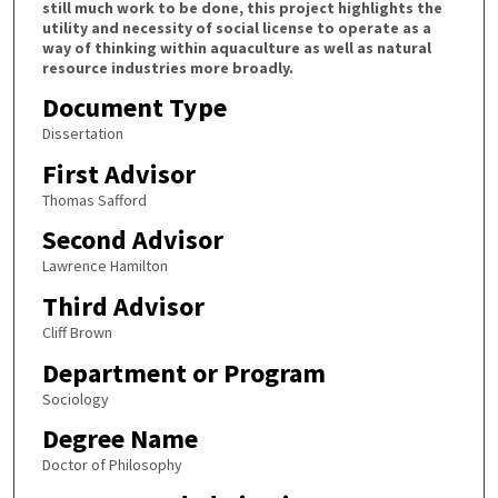
still much work to be done, this project highlights the
utility and necessity of social license to operate as a
way of thinking within aquaculture as well as natural
resource industries more broadly.
Document Type
Dissertation
First Advisor
Thomas Safford
Second Advisor
Lawrence Hamilton
Third Advisor
Cliff Brown
Department or Program
Sociology
Degree Name
Doctor of Philosophy