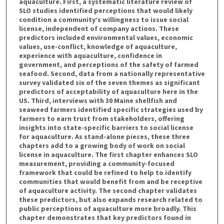
aquaculture. First, a systematic literature review of
SLO studies identified perceptions that would likely
condition a community’s willingness to issue social
license, independent of company actions. These
predictors included environmental values, economic
values, use-conflict, knowledge of aquaculture,
experience with aquaculture, confidence in
government, and perceptions of the safety of farmed
seafood. Second, data from a nationally representative
survey validated six of the seven themes as significant
predictors of acceptability of aquaculture here in the
US. Third, interviews with 30 Maine shellfish and
seaweed farmers identified specific strategies used by
farmers to earn trust from stakeholders, offering
insights into state-specific barriers to social license
for aquaculture. As stand-alone pieces, these three
chapters add to a growing body of work on social
license in aquaculture. The first chapter enhances SLO
measurement, providing a community-focused
framework that could be refined to help to identify
communities that would benefit from and be receptive
of aquaculture activity. The second chapter validates
these predictors, but also expands research related to
public perceptions of aquaculture more broadly. This
chapter demonstrates that key predictors found in