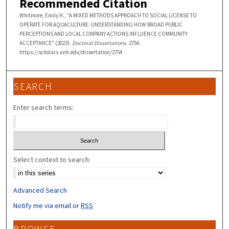
Recommended Citation
Whitmore, Emily H., "A MIXED METHODS APPROACH TO SOCIAL LICENSE TO
OPERATE FOR AQUACULTURE: UNDERSTANDING HOW BROAD PUBLIC
PERCEPTIONS AND LOCAL COMPANY ACTIONS INFLUENCE COMMUNITY
ACCEPTANCE" (2023).
Doctoral Dissertations
. 2754.
https://scholars.unh.edu/dissertation/2754
SEARCH
Enter search terms:
Select context to search:
Advanced Search
Notify me via email or
RSS