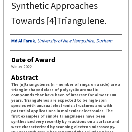
Synthetic Approaches
Towards [4]Triangulene.
Authors
Md Al Faruk
,
University of New Hampshire, Durham
Date of Award
Winter 2022
Abstract
The [n]triangulenes (n = number of rings on a side) are a
triangle-shaped class of polycyclic aromatic
compounds that have been of interest for almost 100
years. Triangulenes are expected to be high-spin
species with unusual electronic structures and with
potential applications in molecular electronics. The
first examples of simple triangulenes have been
synthesized very recently by reactions on a surface and
were characterized by scanning electron microscopy.
Our research group has reported the solution phase