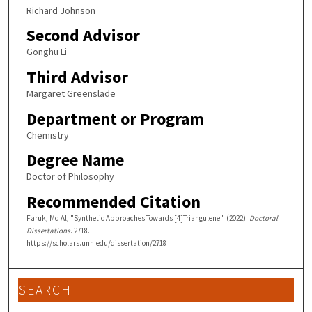
Richard Johnson
Second Advisor
Gonghu Li
Third Advisor
Margaret Greenslade
Department or Program
Chemistry
Degree Name
Doctor of Philosophy
Recommended Citation
Faruk, Md Al, "Synthetic Approaches Towards [4]Triangulene." (2022).
Doctoral
Dissertations
. 2718.
https://scholars.unh.edu/dissertation/2718
SEARCH