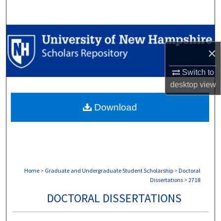
Search
Browse Collections
×
My Account
Switch to
About
desktop
view
Download
Digital Commons Network™
Home
>
Graduate and Undergraduate Student Scholarship
>
Doctoral
Dissertations
>
2718
DOCTORAL DISSERTATIONS