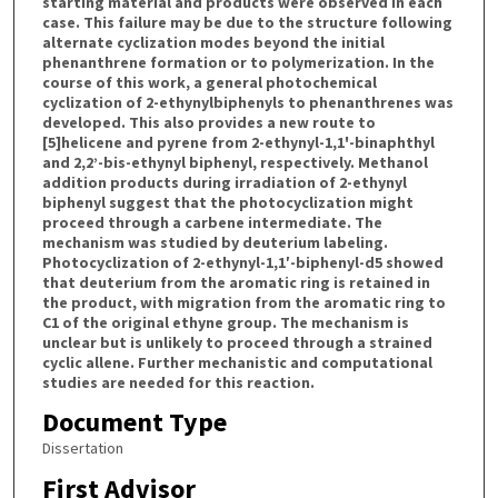
starting material and products were observed in each
case. This failure may be due to the structure following
alternate cyclization modes beyond the initial
phenanthrene formation or to polymerization. In the
course of this work, a general photochemical
cyclization of 2-ethynylbiphenyls to phenanthrenes was
developed. This also provides a new route to
[5]helicene and pyrene from 2-ethynyl-1,1'-binaphthyl
and 2,2’-bis-ethynyl biphenyl, respectively. Methanol
addition products during irradiation of 2-ethynyl
biphenyl suggest that the photocyclization might
proceed through a carbene intermediate. The
mechanism was studied by deuterium labeling.
Photocyclization of 2-ethynyl-1,1′-biphenyl-d5 showed
that deuterium from the aromatic ring is retained in
the product, with migration from the aromatic ring to
C1 of the original ethyne group. The mechanism is
unclear but is unlikely to proceed through a strained
cyclic allene. Further mechanistic and computational
studies are needed for this reaction.
Document Type
Dissertation
First Advisor