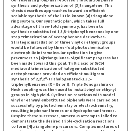
synthesis and polymerization of [3]triangulene. This
thesis describes approaches toward an efficient
scalable synthesis of the little-known [4]triangulene
ring system. Our synthetic plan, which takes full
advantage of three-fold symmetry, has been to
synthesize substituted 1,3,5-triphenyl benzenes by one-
step trimerization of acetophenone derivatives.
Strategic installation of three vinyl or ethynyl groups
would be followed by three-fold photochemical or
electrophilic intramolecular cyclization to give
precursors to [4]triangulenes. Significant progress has
been made toward this goal. Triflic acid or SiCl4
mediated trimerization of halogen-substituted
acetophenones provided an efficient multigram
synthesis of 2,2',2''-trishalogenated-1,3,5-
triphenylbenzenes (X = Br or I). Triple Sonogashira or
Heck coupling was then used to install vinyl or ethynyl
groups in high yield. Cyclization reactions with model
vinyl or ethynyl-substituted biphenyls were carried out
successfully by photochemistry or electrochemistry,
resulting in phenanthrenes or dihydrophenanthrenes.
Despite these successes, numerous attempts failed to
demonstrate the desired triple-cyclization reactions
to form [4]triangulene precursors. Complex mixtures of