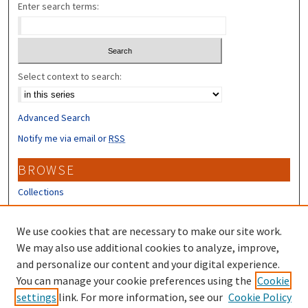
Enter search terms:
Select context to search:
Advanced Search
Notify me via email or
RSS
BROWSE
Collections
Disciplines
Authors
We use cookies that are necessary to make our site work.
We may also use additional cookies to analyze, improve,
CONTRIBUTORS
and personalize our content and your digital experience.
You can manage your cookie preferences using the
Cookie
Author FAQ
settings
link. For more information, see our
Cookie Policy
Submit Research