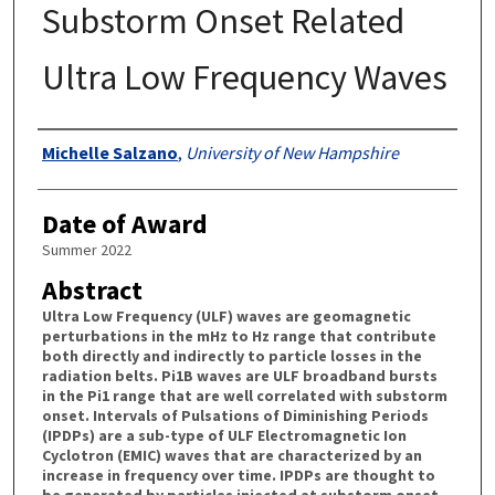
Substorm Onset Related
Ultra Low Frequency Waves
Authors
Michelle Salzano
,
University of New Hampshire
Date of Award
Summer 2022
Abstract
Ultra Low Frequency (ULF) waves are geomagnetic
perturbations in the mHz to Hz range that contribute
both directly and indirectly to particle losses in the
radiation belts. Pi1B waves are ULF broadband bursts
in the Pi1 range that are well correlated with substorm
onset. Intervals of Pulsations of Diminishing Periods
(IPDPs) are a sub-type of ULF Electromagnetic Ion
Cyclotron (EMIC) waves that are characterized by an
increase in frequency over time. IPDPs are thought to
be generated by particles injected at substorm onset.