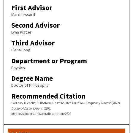
First Advisor
Marc Lessard
Second Advisor
Lynn Kistler
Third Advisor
Elena Long
Department or Program
Physics
Degree Name
Doctor of Philosophy
Recommended Citation
Salzano, Michelle, "Substorm Onset Related Ultra Low Frequency Waves" (2022).
Doctoral Dissertations
. 2702.
https://scholars.unh.edu/dissertation/2702