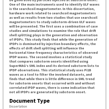
One of the main instruments used to identify ULF waves
is the searchcoil magnetometer. In this dissertation,
hardware work related to searchcoil magnetometers
as well as results from two studies that use searchcoil
magnetometers to study substorm-driven ULF waves
will be presented. The first uses a combination of case
studies and simulations to examine the role that drift
shell splitting plays in the generation and observation
of IPDPs. This study finds that while the generation of
IPDPs is dominated by injection boundary effects, the
effects of drift shell splitting will influence the
horizontal time-frequency characteristics of observed
IPDP waves. The second involves a statistical study
that compares substorm onsets identified using
SuperMAG’s SML index and its derived substorm lists to
IPDP observations. This statistical study uses Pi1B
waves as a tool to filter the involved datasets, and
finds that while there is little difference in SML trend
for substorm onsets that occurred with and without
correlated IPDP waves, there is some indication that
not all IPDPs are generated by substorm onset.
Document Type
Dissertation