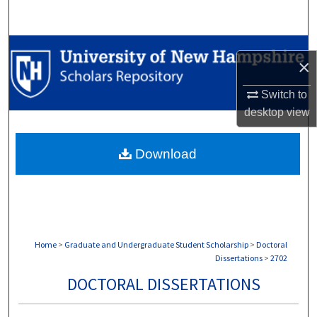
Search
Browse Collections
×
My Account
Switch to
desktop
view
About
Download
Digital Commons Network™
Home
>
Graduate and Undergraduate Student Scholarship
>
Doctoral
Dissertations
>
2702
DOCTORAL DISSERTATIONS