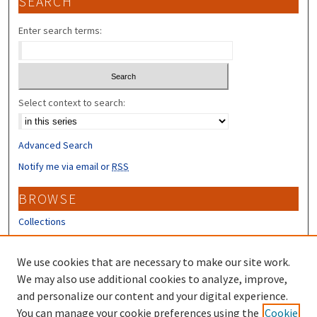
SEARCH
Enter search terms:
Select context to search:
Advanced Search
Notify me via email or
RSS
BROWSE
Collections
Disciplines
Authors
We use cookies that are necessary to make our site work.
We may also use additional cookies to analyze, improve,
CONTRIBUTORS
and personalize our content and your digital experience.
You can manage your cookie preferences using the
Cookie
Author FAQ