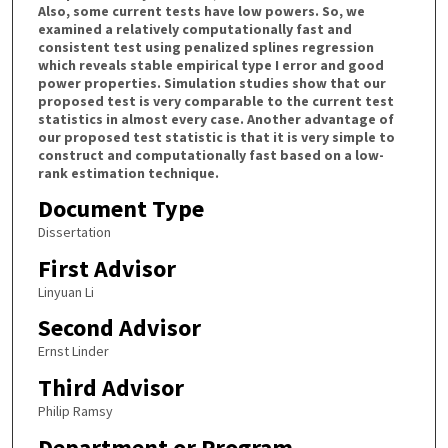
Also, some current tests have low powers. So, we
examined a relatively computationally fast and
consistent test using penalized splines regression
which reveals stable empirical type I error and good
power properties. Simulation studies show that our
proposed test is very comparable to the current test
statistics in almost every case. Another advantage of
our proposed test statistic is that it is very simple to
construct and computationally fast based on a low-
rank estimation technique.
Document Type
Dissertation
First Advisor
Linyuan Li
Second Advisor
Ernst Linder
Third Advisor
Philip Ramsy
Department or Program