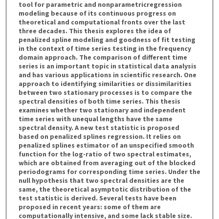
tool for parametric and nonparametricregression
modeling because of its continuous progress on
theoretical and computational fronts over the last
three decades. This thesis explores the idea of
penalized spline modeling and goodness of fit testing
in the context of time series testing in the frequency
domain approach. The comparison of different time
series is an important topic in statistical data analysis
and has various applications in scientific research. One
approach to identifying similarities or dissimilarities
between two stationary processes is to compare the
spectral densities of both time series. This thesis
examines whether two stationary and independent
time series with unequal lengths have the same
spectral density. A new test statistic is proposed
based on penalized splines regression. It relies on
penalized splines estimator of an unspecified smooth
function for the log-ratio of two spectral estimates,
which are obtained from averaging out of the blocked
periodograms for corresponding time series. Under the
null hypothesis that two spectral densities are the
same, the theoretical asymptotic distribution of the
test statistic is derived. Several tests have been
proposed in recent years: some of them are
computationally intensive, and some lack stable size.