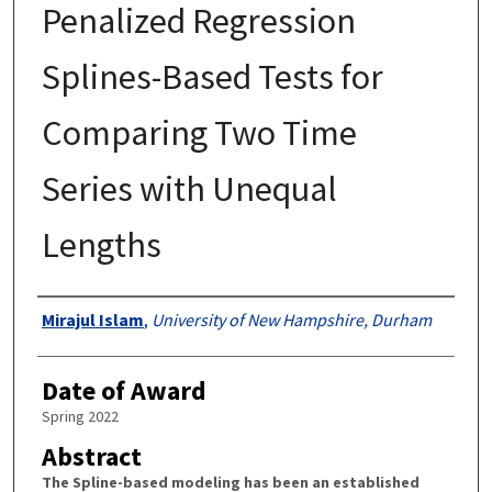
Penalized Regression
Splines-Based Tests for
Comparing Two Time
Series with Unequal
Lengths
Authors
Mirajul Islam
,
University of New Hampshire, Durham
Date of Award
Spring 2022
Abstract
The Spline-based modeling has been an established