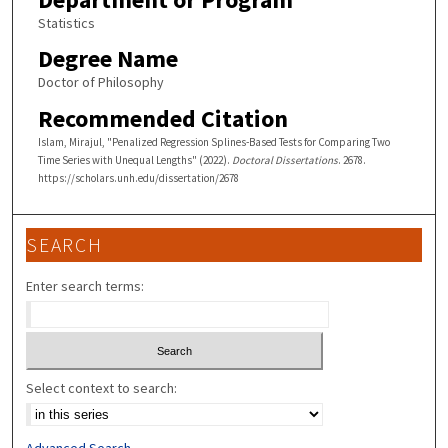
Statistics
Degree Name
Doctor of Philosophy
Recommended Citation
Islam, Mirajul, "Penalized Regression Splines-Based Tests for Comparing Two
Time Series with Unequal Lengths" (2022).
Doctoral Dissertations
. 2678.
https://scholars.unh.edu/dissertation/2678
SEARCH
Enter search terms:
Select context to search: