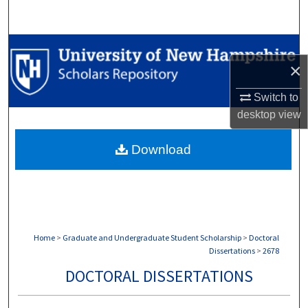
Search
Browse Collections
×
My Account
Switch to
desktop
view
About
Download
Digital Commons Network™
Home
>
Graduate and Undergraduate Student Scholarship
>
Doctoral
Dissertations
>
2678
DOCTORAL DISSERTATIONS