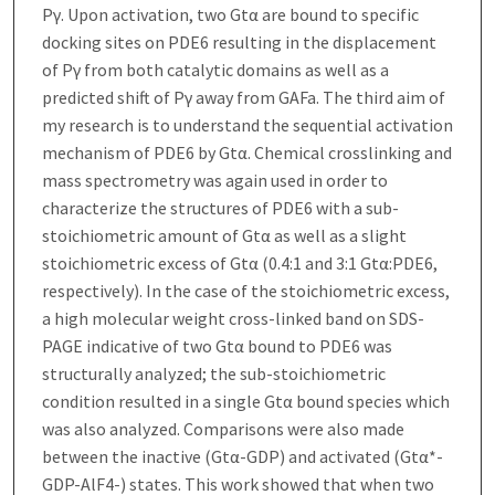
Pγ. Upon activation, two Gtα are bound to specific
docking sites on PDE6 resulting in the displacement
of Pγ from both catalytic domains as well as a
predicted shift of Pγ away from GAFa. The third aim of
my research is to understand the sequential activation
mechanism of PDE6 by Gtα. Chemical crosslinking and
mass spectrometry was again used in order to
characterize the structures of PDE6 with a sub-
stoichiometric amount of Gtα as well as a slight
stoichiometric excess of Gtα (0.4:1 and 3:1 Gtα:PDE6,
respectively). In the case of the stoichiometric excess,
a high molecular weight cross-linked band on SDS-
PAGE indicative of two Gtα bound to PDE6 was
structurally analyzed; the sub-stoichiometric
condition resulted in a single Gtα bound species which
was also analyzed. Comparisons were also made
between the inactive (Gtα-GDP) and activated (Gtα*-
GDP-AlF4-) states. This work showed that when two