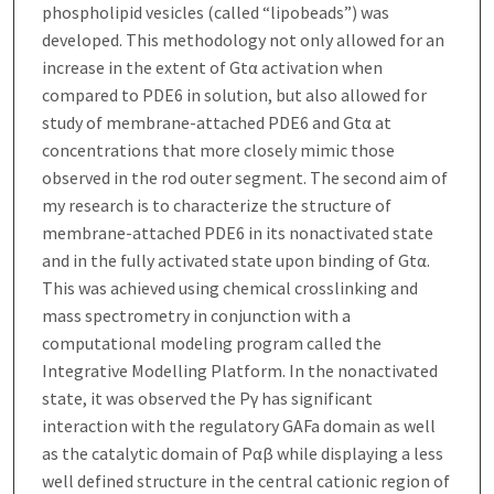
phospholipid vesicles (called “lipobeads”) was
developed. This methodology not only allowed for an
increase in the extent of Gtα activation when
compared to PDE6 in solution, but also allowed for
study of membrane-attached PDE6 and Gtα at
concentrations that more closely mimic those
observed in the rod outer segment. The second aim of
my research is to characterize the structure of
membrane-attached PDE6 in its nonactivated state
and in the fully activated state upon binding of Gtα.
This was achieved using chemical crosslinking and
mass spectrometry in conjunction with a
computational modeling program called the
Integrative Modelling Platform. In the nonactivated
state, it was observed the Pγ has significant
interaction with the regulatory GAFa domain as well
as the catalytic domain of Pαβ while displaying a less
well defined structure in the central cationic region of