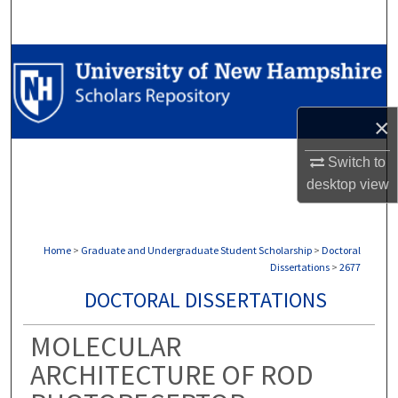
Search
Browse Collections
My Account
×
About
Switch to
desktop
view
Digital Commons Network™
Home
>
Graduate and Undergraduate Student Scholarship
>
Doctoral
Dissertations
>
2677
DOCTORAL DISSERTATIONS
MOLECULAR
ARCHITECTURE OF ROD