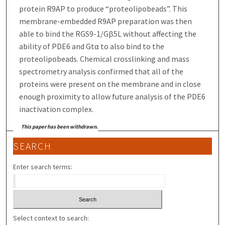
protein R9AP to produce “proteolipobeads”. This
membrane-embedded R9AP preparation was then
able to bind the RGS9-1/Gβ5L without affecting the
ability of PDE6 and Gtα to also bind to the
proteolipobeads. Chemical crosslinking and mass
spectrometry analysis confirmed that all of the
proteins were present on the membrane and in close
enough proximity to allow future analysis of the PDE6
inactivation complex.
This paper has been withdrawn.
SEARCH
Enter search terms:
Select context to search: