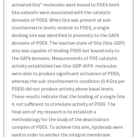
activated Gtα* molecules were bound to PDE6 both
Gtα subunits were associated with the catalytic
domains of PDE6. When Gtα was present at sub-
stoichiometric levels relative to PDE6, a single
docking site was identified in proximity to the GAFb
domains of PDE6. The inactive state of Gtα (Gtα-GDP)
also was capable of binding PDE6 but bound only to
the GAFb domains. Measurements of PDE catalytic
activity established two Gtα-GDP-AlF4- molecules
were able to produce significant activation of PDE6,
whereas the sub-stoichiometric condition (0.4 Gtα per
PDE6) did not produce activity above basal levels.
These results indicate that the binding of a single Gtα
is not sufficient to stimulate activity of PDE6. The
final aim of my research is to establish a
methodology for the study of the deactivation
complex of PDE6. To achieve this aim, lipobeads were
used in order to anchor the integral membrane