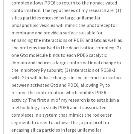
complex allows PDE6 to return to the nonactivated
conformation. The hypotheses of my research are: (1)
silica particles encased by large unilamellar
phospholipid vesicles will mimic the photoreceptor
membrane and provide a surface suitable for
enhancing the interactions of PDE6 and Gtα as well as
the proteins involved in the deactivation complex; (2)
one Gtα molecule binds to each PDE6 catalytic
domain and induces a large conformational change in
the inhibitory Pγ subunit; (3) interaction of RGS9-1
with Gtα will induce changes in the interaction surface
between activated Gtα and PDE6, allowing Pγ to
resume the conformation which inhibits PDE6
activity. The first aim of my research is to establish a
methodology to study PDE6 and its associated
complexes in a system that mimics the rod outer
segment. In order to achieve this, a protocol for
encasing silica particles in large unilamellar