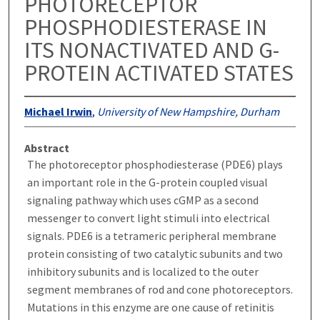
PHOTORECEPTOR
PHOSPHODIESTERASE IN
ITS NONACTIVATED AND G-
PROTEIN ACTIVATED STATES
Michael Irwin
,
University of New Hampshire, Durham
Abstract
The photoreceptor phosphodiesterase (PDE6) plays
an important role in the G-protein coupled visual
signaling pathway which uses cGMP as a second
messenger to convert light stimuli into electrical
signals. PDE6 is a tetrameric peripheral membrane
protein consisting of two catalytic subunits and two
inhibitory subunits and is localized to the outer
segment membranes of rod and cone photoreceptors.
Mutations in this enzyme are one cause of retinitis