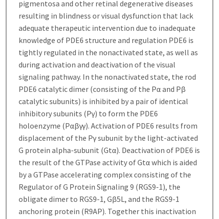
pigmentosa and other retinal degenerative diseases
resulting in blindness or visual dysfunction that lack
adequate therapeutic intervention due to inadequate
knowledge of PDE6 structure and regulation PDE6 is
tightly regulated in the nonactivated state, as well as
during activation and deactivation of the visual
signaling pathway. In the nonactivated state, the rod
PDE6 catalytic dimer (consisting of the Pα and Pβ
catalytic subunits) is inhibited by a pair of identical
inhibitory subunits (Pγ) to form the PDE6
holoenzyme (Pαβγγ). Activation of PDE6 results from
displacement of the Pγ subunit by the light-activated
G protein alpha-subunit (Gtα). Deactivation of PDE6 is
the result of the GTPase activity of Gtα which is aided
by a GTPase accelerating complex consisting of the
Regulator of G Protein Signaling 9 (RGS9-1), the
obligate dimer to RGS9-1, Gβ5L, and the RGS9-1
anchoring protein (R9AP). Together this inactivation