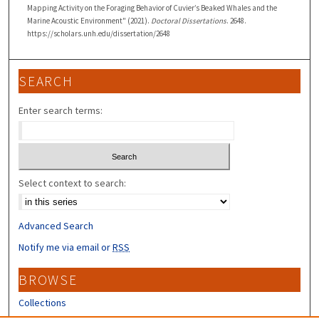
Mapping Activity on the Foraging Behavior of Cuvier’s Beaked Whales and the
Marine Acoustic Environment" (2021).
Doctoral Dissertations
. 2648.
https://scholars.unh.edu/dissertation/2648
SEARCH
Enter search terms:
Select context to search:
Advanced Search
Notify me via email or
RSS
BROWSE
Collections