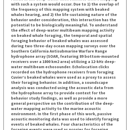
with such a system would occur. Due to 1) the overlap of
the frequency of this mapping system with beaked
whales hearing, and 2) the life-sustaining nature of the
behavior under consideration, this interaction has the
potential to be biologically meaningful. To understand
the effect of deep-water multibeam mapping activity
on beaked whale foraging, the temporal and spatial
foraging behavior of beaked whales was assessed
during two three-day ocean mapping surveys over the
Southern California Antisubmarine Warfare Range
hydrophone array (SOAR, featuring 89 bottom-mounted
receivers over a 1800 km2 area) utilizing a 12-kHz deep-
water multibeam echosounder. Echolocation clicks
recorded on the hydrophone receivers from foraging
Cuvier’s beaked whales were used as a proxy to assess
their foraging behavior. In addition, a soundscape
analysis was conducted using the acoustic data from
the hydrophone array to provide context for the
behavior study findings, as well as provide a more
general perspective on the contribution of the deep-
water mapping activity to the marine acoustic
environment. In the first phase of this work, passive
acoustic monitoring data was used to identify foraging
events of beaked whales. Four characteristics of the
foraging events were used as proxies for foraging