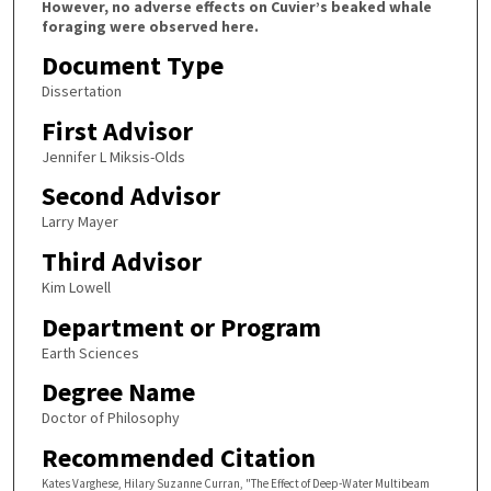
However, no adverse effects on Cuvier’s beaked whale
foraging were observed here.
Document Type
Dissertation
First Advisor
Jennifer L Miksis-Olds
Second Advisor
Larry Mayer
Third Advisor
Kim Lowell
Department or Program
Earth Sciences
Degree Name
Doctor of Philosophy
Recommended Citation
Kates Varghese, Hilary Suzanne Curran, "The Effect of Deep-Water Multibeam