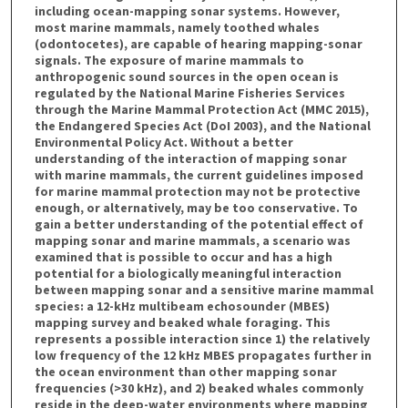
including ocean-mapping sonar systems. However,
most marine mammals, namely toothed whales
(odontocetes), are capable of hearing mapping-sonar
signals. The exposure of marine mammals to
anthropogenic sound sources in the open ocean is
regulated by the National Marine Fisheries Services
through the Marine Mammal Protection Act (MMC 2015),
the Endangered Species Act (DoI 2003), and the National
Environmental Policy Act. Without a better
understanding of the interaction of mapping sonar
with marine mammals, the current guidelines imposed
for marine mammal protection may not be protective
enough, or alternatively, may be too conservative. To
gain a better understanding of the potential effect of
mapping sonar and marine mammals, a scenario was
examined that is possible to occur and has a high
potential for a biologically meaningful interaction
between mapping sonar and a sensitive marine mammal
species: a 12-kHz multibeam echosounder (MBES)
mapping survey and beaked whale foraging. This
represents a possible interaction since 1) the relatively
low frequency of the 12 kHz MBES propagates further in
the ocean environment than other mapping sonar
frequencies (>30 kHz), and 2) beaked whales commonly
reside in the deep-water environments where mapping