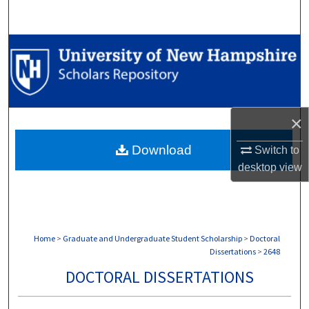
Search
Browse Collections
My Account
About
×
Download
Switch to
Digital Commons Network™
desktop
view
Home
>
Graduate and Undergraduate Student Scholarship
>
Doctoral
Dissertations
>
2648
DOCTORAL DISSERTATIONS