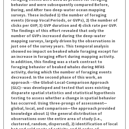
behavior and were subsequently compared Before,
During, and After two deep-water ocean mapping
surveys. These included 1) the number of foraging
events (Group Vocal Periods, or GVPs), 2) the number of
clicks per GVP, 3) GVP duration and 4) click rate per GVP.
The findings of this effort revealed that only the
number of GVPs increased during the deep-water
mapping surveys, largely driven by the observations in
just one of the survey years. This temporal analysis
showed no impact on beaked whale foraging except for
an increase in foraging effort during mapping activity.
In addition, this finding was a stark contrast to
foraging behavior of beaked whales during MFAS
activity, during which the number of foraging events
decreased. In the second phase of this work, an
approach --the Global-Local-Comparison Approach
(GLC)--was developed and tested that uses existing
disparate spatial statistics and statistical hypothesis
testing to assess whether a change in spatial behavior
has occurred. Using three-prongs of assessment—
global, local, and comparison—the approach provided
knowledge about 1) the general distribution of
observations over the entire area of study (i.e.,
clustered, random, dispersed), 2) identification of local
hot and cold spots of activity, and 3) order-of-