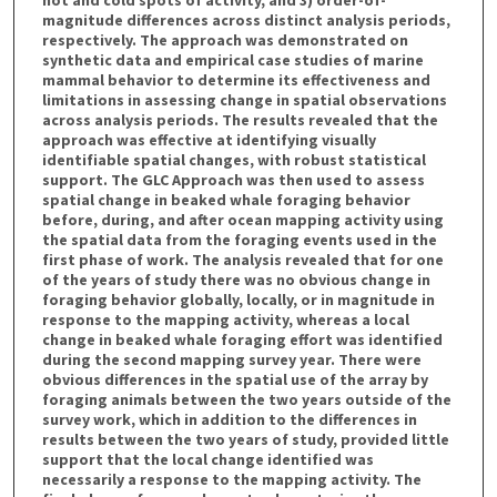
magnitude differences across distinct analysis periods,
respectively. The approach was demonstrated on
synthetic data and empirical case studies of marine
mammal behavior to determine its effectiveness and
limitations in assessing change in spatial observations
across analysis periods. The results revealed that the
approach was effective at identifying visually
identifiable spatial changes, with robust statistical
support. The GLC Approach was then used to assess
spatial change in beaked whale foraging behavior
before, during, and after ocean mapping activity using
the spatial data from the foraging events used in the
first phase of work. The analysis revealed that for one
of the years of study there was no obvious change in
foraging behavior globally, locally, or in magnitude in
response to the mapping activity, whereas a local
change in beaked whale foraging effort was identified
during the second mapping survey year. There were
obvious differences in the spatial use of the array by
foraging animals between the two years outside of the
survey work, which in addition to the differences in
results between the two years of study, provided little
support that the local change identified was
necessarily a response to the mapping activity. The