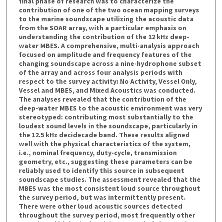
final phase of research was to characterize the
contribution of one of the two ocean mapping surveys
to the marine soundscape utilizing the acoustic data
from the SOAR array, with a particular emphasis on
understanding the contribution of the 12 kHz deep-
water MBES. A comprehensive, multi-analysis approach
focused on amplitude and frequency features of the
changing soundscape across a nine-hydrophone subset
of the array and across four analysis periods with
respect to the survey activity: No Activity, Vessel Only,
Vessel and MBES, and Mixed Acoustics was conducted.
The analyses revealed that the contribution of the
deep-water MBES to the acoustic environment was very
stereotyped: contributing most substantially to the
loudest sound levels in the soundscape, particularly in
the 12.5 kHz decidecade band. These results aligned
well with the physical characteristics of the system,
i.e., nominal frequency, duty-cycle, transmission
geometry, etc., suggesting these parameters can be
reliably used to identify this source in subsequent
soundscape studies. The assessment revealed that the
MBES was the most consistent loud source throughout
the survey period, but was intermittently present.
There were other loud acoustic sources detected
throughout the survey period, most frequently other