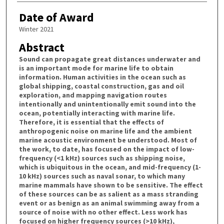
Date of Award
Winter 2021
Abstract
Sound can propagate great distances underwater and
is an important mode for marine life to obtain
information. Human activities in the ocean such as
global shipping, coastal construction, gas and oil
exploration, and mapping navigation routes
intentionally and unintentionally emit sound into the
ocean, potentially interacting with marine life.
Therefore, it is essential that the effects of
anthropogenic noise on marine life and the ambient
marine acoustic environment be understood. Most of
the work, to date, has focused on the impact of low-
frequency (<1 kHz) sources such as shipping noise,
which is ubiquitous in the ocean, and mid-frequency (1-
10 kHz) sources such as naval sonar, to which many
marine mammals have shown to be sensitive. The effect
of these sources can be as salient as a mass stranding
event or as benign as an animal swimming away from a
source of noise with no other effect. Less work has
focused on higher frequency sources (>10 kHz),