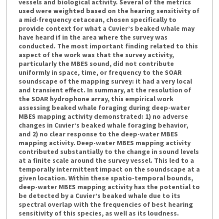
vessels and biological activity. Several of the metrics
used were weighted based on the hearing sensitivity of
a mid-frequency cetacean, chosen specifically to
provide context for what a Cuvier’s beaked whale may
have heard if in the area where the survey was
conducted. The most important finding related to this
aspect of the work was that the survey activity,
particularly the MBES sound, did not contribute
uniformly in space, time, or frequency to the SOAR
soundscape of the mapping survey: it had a very local
and transient effect. In summary, at the resolution of
the SOAR hydrophone array, this empirical work
assessing beaked whale foraging during deep-water
MBES mapping activity demonstrated: 1) no adverse
changes in Cuvier’s beaked whale foraging behavior,
and 2) no clear response to the deep-water MBES
mapping activity. Deep-water MBES mapping activity
contributed substantially to the change in sound levels
at a finite scale around the survey vessel. This led to a
temporally intermittent impact on the soundscape at a
given location. Within these spatio-temporal bounds,
deep-water MBES mapping activity has the potential to
be detected by a Cuvier’s beaked whale due to its
spectral overlap with the frequencies of best hearing
sensitivity of this species, as well as its loudness.