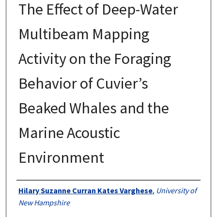
The Effect of Deep-Water
Multibeam Mapping
Activity on the Foraging
Behavior of Cuvier’s
Beaked Whales and the
Marine Acoustic
Environment
Authors
Hilary Suzanne Curran Kates Varghese
,
University of
New Hampshire