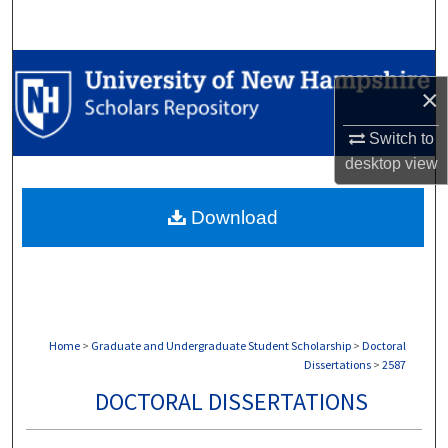
Search
Browse Collections
×
My Account
Switch to
desktop
view
About
Download
Digital Commons Network™
Home
>
Graduate and Undergraduate Student Scholarship
>
Doctoral
Dissertations
>
2587
DOCTORAL DISSERTATIONS