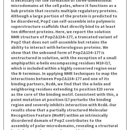
is necessary for the formation of three-dimensional
microdomains at the cell poles, where it functions as a
hub protein that recruits multiple regulatory proteins.
Although a large portion of the protein is predicted to
be disordered, PopZ can self-assemble into polymeric
superstructure scaffolds that directly bind to at least
ten different proteins. Here, we report the solution
NMR structure of PopZΔ134–177, a truncated variant of
PopZ that does not self-assemble but retains the
ability to interact with heterologous proteins. We
show that the unbound form of PopZΔ134–177 is
unstructured in solution, with the exception of a small
amphipathic α-helix encompassing residues M10-I17,
which is included within a highly conserved region near
the N-terminus. In applying NMR techniques to map the
interactions between PopZΔ134–177 and one of its
binding partners, RcdA, we find that the α-helix and
neighboring residues extending to position E23 serve
as the core of the binding motif. Consistent with this, a
point mutation at position I17 perturbs the binding
region and severely inhibits interaction with RcdA. Our
results show that a partially structured Molecular
Recognition Feature (MoRF) within an intrinsically
disordered domain of PopZ contributes to the
assembly of polar microdomains, revealing a structural