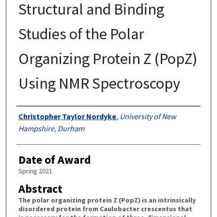
Structural and Binding
Studies of the Polar
Organizing Protein Z (PopZ)
Using NMR Spectroscopy
Authors
Christopher Taylor Nordyke
,
University of New
Hampshire, Durham
Date of Award
Spring 2021
Abstract
The polar organizing protein Z (PopZ) is an intrinsically
disordered protein from Caulobacter crescentus that