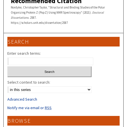
Recommended Citation
Nordyke, Christopher Taylor, "Structural and Binding Studies of the Polar
Organizing Protein Z (PopZ) Using NMR Spectroscopy" (2021).
Doctoral
Dissertations
. 2587.
https://scholars.unh.edu/dissertation/2587
SEARCH
Enter search terms:
Select context to search:
Advanced Search
Notify me via email or
RSS
BROWSE