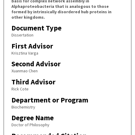
basis for complex network assembly in
Alphaproteobacteria that is analogous to those
formed by intrinsically disordered hub proteins in
other kingdoms.
Document Type
Dissertation
First Advisor
Krisztina Varga
Second Advisor
Xuanmao Chen
Third Advisor
Rick Cote
Department or Program
Biochemistry
Degree Name
Doctor of Philosophy