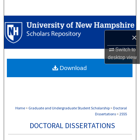
Search
Browse Collections
×
My Account
Switch to
About
desktop
view
Download
Digital Commons Network™
Home
>
Graduate and Undergraduate Student Scholarship
>
Doctoral
Dissertations
>
2555
DOCTORAL DISSERTATIONS