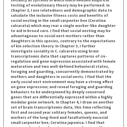
testing of evolutionary theory may be performed. In
Chapter 2, I use relatedness and demographic data to
calculate the inclusive fitness costs and benefits of
social nesting in the small carpenter bee (Ceratina
calcarata) which may rear a single worker-like daughter
to aid in brood care. I find that social nesting may be
advantageous to social nest mothers rather than
daughters in this species, contrary to the expectations
of kin selection theory. In Chapter 3, I further
investigate sociality in C. calcarata using brain
transcriptomic data that captures patterns of cis-
regulation and gene expression associated with female
maturation and two well-defined behavioral states,
foraging and guarding, concurrently demonstrated by
mothers and daughters in social nests. I find that the
early social nest environment may have a strong effect
on gene expression; and reveal foraging and guarding
behaviors to be underpinned by deeply conserved
genes that are differentially expressed within a highly
modular gene network. In Chapter 4, I draw on another
set of brain transcriptomic data, this time reflecting
first and second year solitary females, queens, and
workers of the long-lived and facultatively eusocial
small carpenter bee, Ceratina japonica. I find that