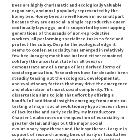
Bees are highly charismatic and ecologically valuable
organisms, and most popularly represented by the
honey bee. Honey bees are well known in no small part
because they are eusocial: a single reproductive queen
continually lays eggs, and is supported by overlapping
generations of thousands of non-reproductive
workers, all performing specialized tasks to feed and
protect the colony. Despite the ecological edge it
seems to confer, eusociality has emerged in relatively
few bee lineages; most have instead either remained
solitary (the ancestral state for all bees) or
demonstrate any of a range of less derived forms of
social organization. Researchers have for decades been
steadily teasing out the ecological, developmental,
and evolutionary factors that may drive the emergence
and elaboration of insect social complexity. This
dissertation aims to join that effort by offering a
handful of additional insights emerging from empirical
testing of major social evolutionary hypotheses in bees
of facultative and early sociality. My introductory
Chapter 1 elaborates on the question of eusociality in
greater detail and lays out the major social
evolutionary hypotheses and their syntheses. I argue in
support of research among bees of early or facultative
sociality as systems in which much-needed empirical