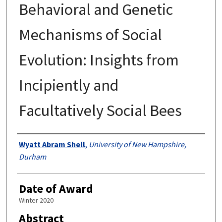
Behavioral and Genetic
Mechanisms of Social
Evolution: Insights from
Incipiently and
Facultatively Social Bees
Authors
Wyatt Abram Shell
,
University of New Hampshire,
Durham
Date of Award
Winter 2020
Abstract