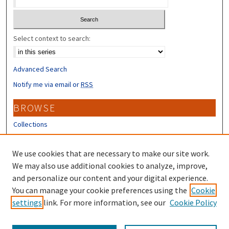
Select context to search:
Advanced Search
Notify me via email or
RSS
BROWSE
Collections
Disciplines
Authors
We use cookies that are necessary to make our site work.
We may also use additional cookies to analyze, improve,
CONTRIBUTORS
and personalize our content and your digital experience.
You can manage your cookie preferences using the
Cookie
Author FAQ
settings
link. For more information, see our
Cookie Policy
Submit Research