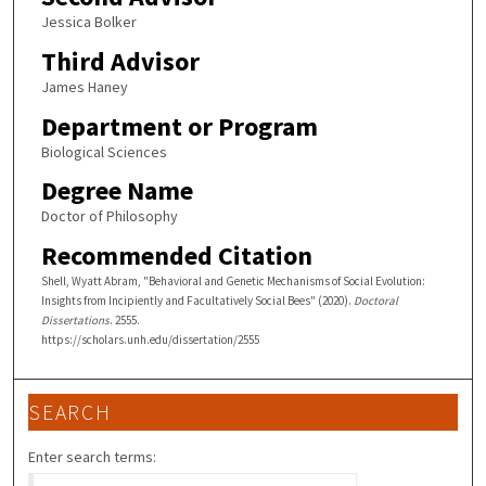
Jessica Bolker
Third Advisor
James Haney
Department or Program
Biological Sciences
Degree Name
Doctor of Philosophy
Recommended Citation
Shell, Wyatt Abram, "Behavioral and Genetic Mechanisms of Social Evolution:
Insights from Incipiently and Facultatively Social Bees" (2020).
Doctoral
Dissertations
. 2555.
https://scholars.unh.edu/dissertation/2555
SEARCH
Enter search terms: