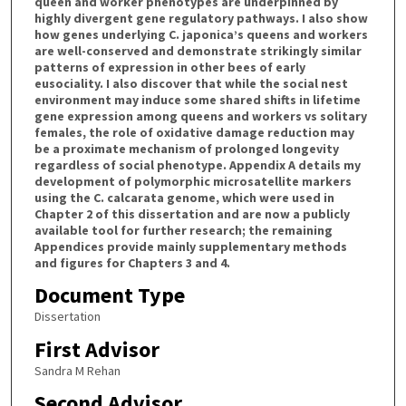
queen and worker phenotypes are underpinned by
highly divergent gene regulatory pathways. I also show
how genes underlying C. japonica’s queens and workers
are well-conserved and demonstrate strikingly similar
patterns of expression in other bees of early
eusociality. I also discover that while the social nest
environment may induce some shared shifts in lifetime
gene expression among queens and workers vs solitary
females, the role of oxidative damage reduction may
be a proximate mechanism of prolonged longevity
regardless of social phenotype. Appendix A details my
development of polymorphic microsatellite markers
using the C. calcarata genome, which were used in
Chapter 2 of this dissertation and are now a publicly
available tool for further research; the remaining
Appendices provide mainly supplementary methods
and figures for Chapters 3 and 4.
Document Type
Dissertation
First Advisor
Sandra M Rehan
Second Advisor