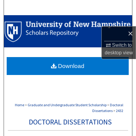
Search
Browse Collections
×
My Account
Switch to
About
desktop
view
Download
Digital Commons Network™
Home
>
Graduate and Undergraduate Student Scholarship
>
Doctoral
Dissertations
>
2432
DOCTORAL DISSERTATIONS