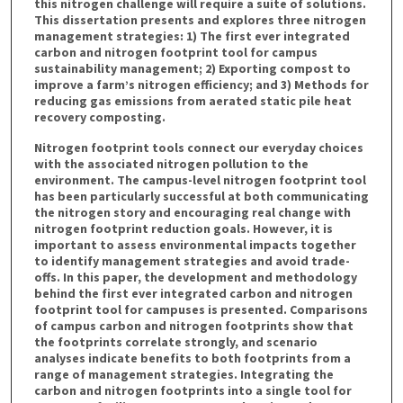
this nitrogen challenge will require a suite of solutions.
This dissertation presents and explores three nitrogen
management strategies: 1) The first ever integrated
carbon and nitrogen footprint tool for campus
sustainability management; 2) Exporting compost to
improve a farm’s nitrogen efficiency; and 3) Methods for
reducing gas emissions from aerated static pile heat
recovery composting.
Nitrogen footprint tools connect our everyday choices
with the associated nitrogen pollution to the
environment. The campus-level nitrogen footprint tool
has been particularly successful at both communicating
the nitrogen story and encouraging real change with
nitrogen footprint reduction goals. However, it is
important to assess environmental impacts together
to identify management strategies and avoid trade-
offs. In this paper, the development and methodology
behind the first ever integrated carbon and nitrogen
footprint tool for campuses is presented. Comparisons
of campus carbon and nitrogen footprints show that
the footprints correlate strongly, and scenario
analyses indicate benefits to both footprints from a
range of management strategies. Integrating the
carbon and nitrogen footprints into a single tool for