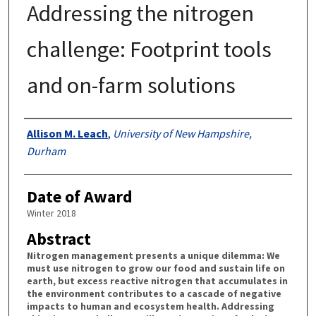
Addressing the nitrogen
challenge: Footprint tools
and on-farm solutions
Authors
Allison M. Leach
,
University of New Hampshire,
Durham
Date of Award
Winter 2018
Abstract
Nitrogen management presents a unique dilemma: We
must use nitrogen to grow our food and sustain life on
earth, but excess reactive nitrogen that accumulates in
the environment contributes to a cascade of negative
impacts to human and ecosystem health. Addressing