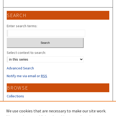
SEARCH
Enter search terms:
Select context to search:
Advanced Search
Notify me via email or
RSS
BROWSE
Collections
Disciplines
Authors
We use cookies that are necessary to make our site work.