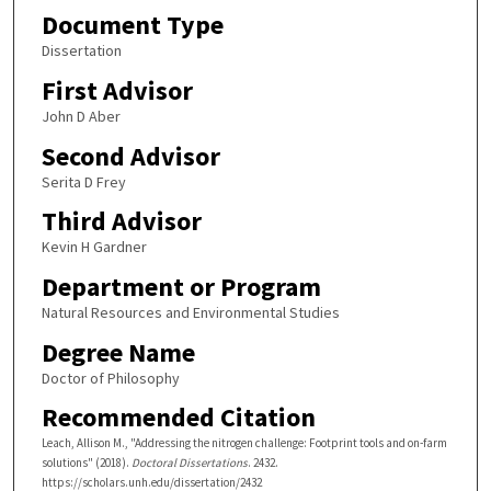
Document Type
Dissertation
First Advisor
John D Aber
Second Advisor
Serita D Frey
Third Advisor
Kevin H Gardner
Department or Program
Natural Resources and Environmental Studies
Degree Name
Doctor of Philosophy
Recommended Citation
Leach, Allison M., "Addressing the nitrogen challenge: Footprint tools and on-farm
solutions" (2018).
Doctoral Dissertations
. 2432.
https://scholars.unh.edu/dissertation/2432