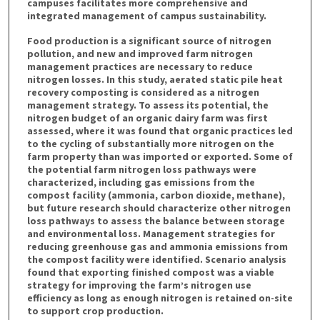
campuses facilitates more comprehensive and
integrated management of campus sustainability.
Food production is a significant source of nitrogen
pollution, and new and improved farm nitrogen
management practices are necessary to reduce
nitrogen losses. In this study, aerated static pile heat
recovery composting is considered as a nitrogen
management strategy. To assess its potential, the
nitrogen budget of an organic dairy farm was first
assessed, where it was found that organic practices led
to the cycling of substantially more nitrogen on the
farm property than was imported or exported. Some of
the potential farm nitrogen loss pathways were
characterized, including gas emissions from the
compost facility (ammonia, carbon dioxide, methane),
but future research should characterize other nitrogen
loss pathways to assess the balance between storage
and environmental loss. Management strategies for
reducing greenhouse gas and ammonia emissions from
the compost facility were identified. Scenario analysis
found that exporting finished compost was a viable
strategy for improving the farm’s nitrogen use
efficiency as long as enough nitrogen is retained on-site
to support crop production.